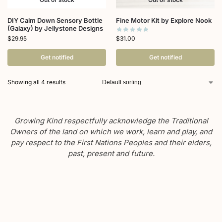
DIY Calm Down Sensory Bottle
Fine Motor Kit by Explore Nook
(Galaxy) by Jellystone Designs
$
31.00
$
29.95
Get notified
Get notified
Showing all 4 results
Growing Kind respectfully acknowledge the Traditional
Owners of the land on which we work, learn and play, and
pay respect to the First Nations Peoples and their elders,
past, present and future.