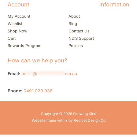
Account
Information
My Account
About
Wishlist
Blog
Shop Now
Contact Us
Cart
NDIS Support
Rewards Program
Policies
How can we help you?
Email:
he
***
@
*************
om.au
Phone:
0491 020 936
Copyright © 2026 Growing Kind
Website made with ♥ by Red Jet Design Co