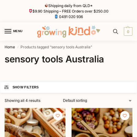
Shipping daily from QLD*
$9.90 Shipping – FREE Orders over $250.00
0491 020 936
MENU
0
Home
Products tagged “sensory tools Australia”
/
sensory tools Australia
SHOW FILTERS
Showing all 4 results