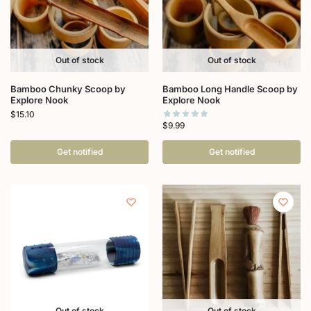
Out of stock
Out of stock
Bamboo Chunky Scoop by
Bamboo Long Handle Scoop by
Explore Nook
Explore Nook
$
15.10
$
9.99
Get notified
Get notified
Out of stock
Out of stock