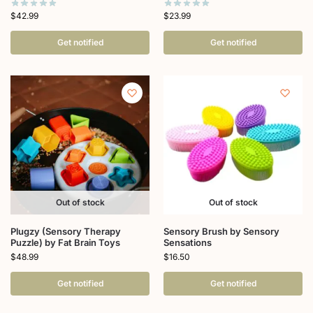
$
42.99
$
23.99
Get notified
Get notified
Out of stock
Out of stock
Plugzy (Sensory Therapy
Sensory Brush by Sensory
Puzzle) by Fat Brain Toys
Sensations
$
48.99
$
16.50
Get notified
Get notified