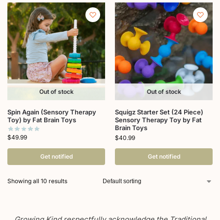
Out of stock
Out of stock
Spin Again (Sensory Therapy
Squigz Starter Set (24 Piece)
Toy) by Fat Brain Toys
Sensory Therapy Toy by Fat
Brain Toys
$
49.99
$
40.99
Get notified
Get notified
Showing all 10 results
Growing Kind respectfully acknowledge the Traditional