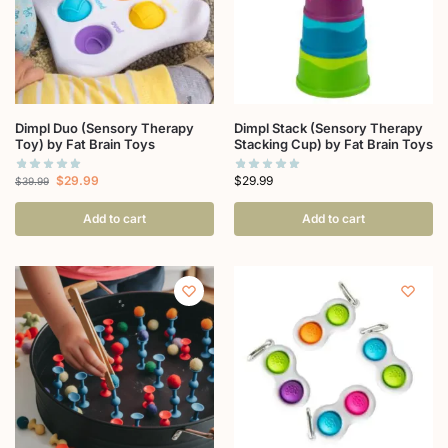
Dimpl Duo (Sensory Therapy
Dimpl Stack (Sensory Therapy
Toy) by Fat Brain Toys
Stacking Cup) by Fat Brain Toys
$
29.99
$
29.99
$
39.99
Add to cart
Add to cart