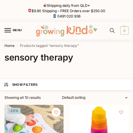
Shipping daily from QLD*
$9.90 Shipping – FREE Orders over $250.00
0491 020 936
MENU
0
Home
Products tagged “sensory therapy”
/
sensory therapy
SHOW FILTERS
Showing all 10 results
-25%