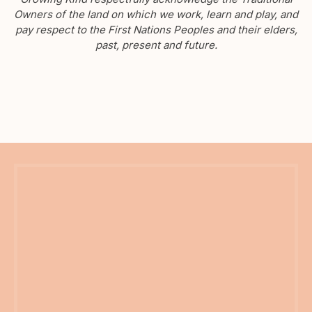
Owners of the land on which we work, learn and play, and
pay respect to the First Nations Peoples and their elders,
past, present and future.