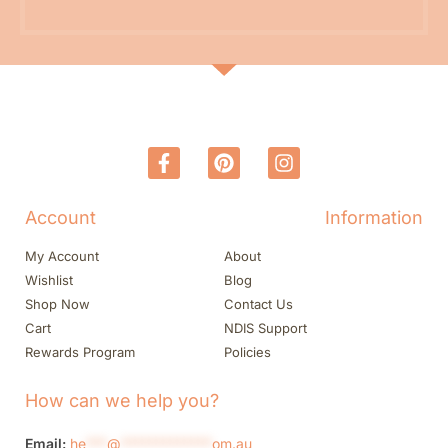
Account
Information
My Account
About
Wishlist
Blog
Shop Now
Contact Us
Cart
NDIS Support
Rewards Program
Policies
How can we help you?
Email:
he
***
@
*************
om.au