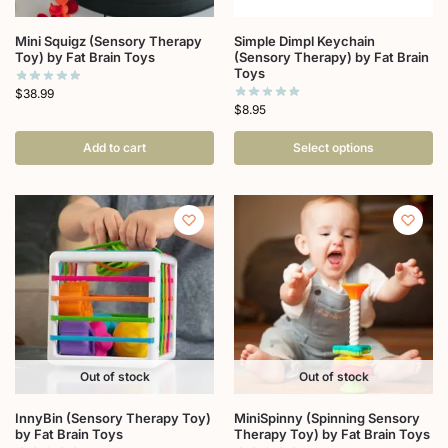
Mini Squigz (Sensory Therapy
Simple Dimpl Keychain
Toy) by Fat Brain Toys
(Sensory Therapy) by Fat Brain
Toys
$
38.99
$
8.95
Add to cart
Select options
Out of stock
Out of stock
InnyBin (Sensory Therapy Toy)
MiniSpinny (Spinning Sensory
by Fat Brain Toys
Therapy Toy) by Fat Brain Toys