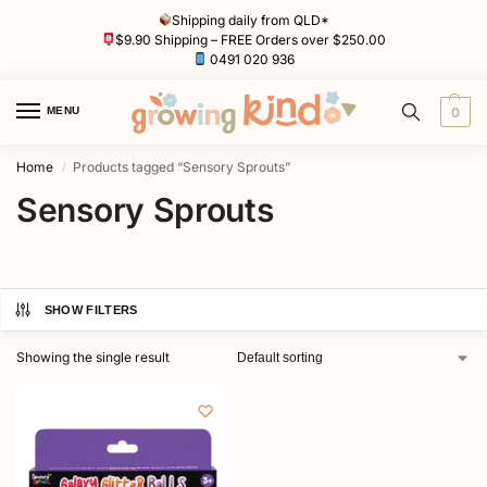
Shipping daily from QLD*
$9.90 Shipping – FREE Orders over $250.00
0491 020 936
MENU
0
Home
Products tagged “Sensory Sprouts”
/
Sensory Sprouts
SHOW FILTERS
Showing the single result