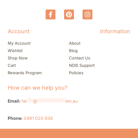
Account
Information
My Account
About
Wishlist
Blog
Shop Now
Contact Us
Cart
NDIS Support
Rewards Program
Policies
How can we help you?
Email:
he
***
@
*************
om.au
Phone:
0491 020 936