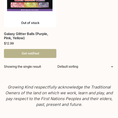
Out of stock
Galaxy Glitter Balls (Purple,
Pink, Yellow)
$
12.99
Get notified
Showing the single result
Growing Kind respectfully acknowledge the Traditional
Owners of the land on which we work, learn and play, and
pay respect to the First Nations Peoples and their elders,
past, present and future.