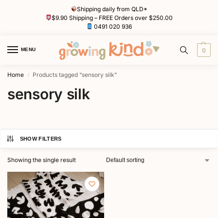
Shipping daily from QLD*
$9.90 Shipping – FREE Orders over $250.00
0491 020 936
MENU
0
Home
Products tagged “sensory silk”
/
sensory silk
SHOW FILTERS
Showing the single result