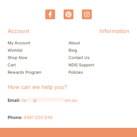
Account
Information
My Account
About
Wishlist
Blog
Shop Now
Contact Us
Cart
NDIS Support
Rewards Program
Policies
How can we help you?
Email:
he
***
@
*************
om.au
Phone:
0491 020 936