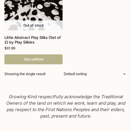
Out of stock
Little Abstract Play Silks (Set of
2) by Play Silkies
$
61.99
Get notified
Showing the single result
Growing Kind respectfully acknowledge the Traditional
Owners of the land on which we work, learn and play, and
pay respect to the First Nations Peoples and their elders,
past, present and future.