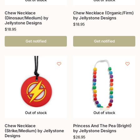
Chew Necklace
Chew Necklace (Organic/Firm)
(Dinosaur/Medium) by
by Jellystone Designs
Jellystone Designs
$
18.95
$
18.95
Get notified
Get notified
Out of stock
Out of stock
Chew Necklace
Princess And The Pea (Bright)
(Strike/Medium) by Jellystone
by Jellystone Designs
Designs
$
26.95