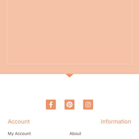
Account
Information
My Account
About