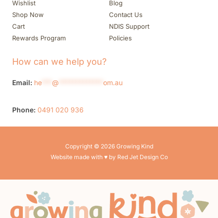
Wishlist
Blog
Shop Now
Contact Us
Cart
NDIS Support
Rewards Program
Policies
How can we help you?
Email:
he
***
@
*************
om.au
Phone:
0491 020 936
Copyright © 2026 Growing Kind
Website made with ♥ by Red Jet Design Co