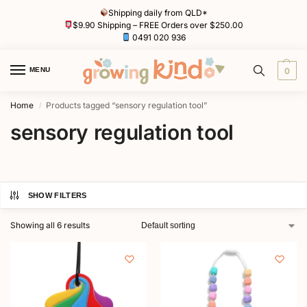
Shipping daily from QLD*
$9.90 Shipping – FREE Orders over $250.00
0491 020 936
MENU
0
Home
Products tagged “sensory regulation tool”
/
sensory regulation tool
SHOW FILTERS
Showing all 6 results