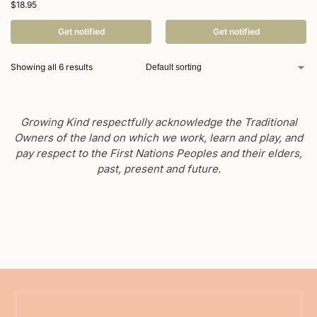
$
18.95
Get notified
Get notified
Showing all 6 results
Growing Kind respectfully acknowledge the Traditional
Owners of the land on which we work, learn and play, and
pay respect to the First Nations Peoples and their elders,
past, present and future.