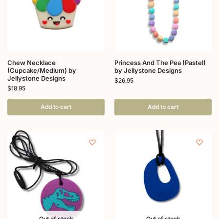
Chew Necklace
Princess And The Pea (Pastel)
(Cupcake/Medium) by
by Jellystone Designs
Jellystone Designs
$
26.95
$
18.95
Add to cart
Add to cart
Out of stock
Out of stock