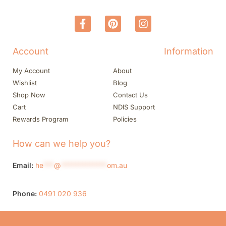
Account
Information
My Account
About
Wishlist
Blog
Shop Now
Contact Us
Cart
NDIS Support
Rewards Program
Policies
How can we help you?
Email:
he
***
@
*************
om.au
Phone:
0491 020 936