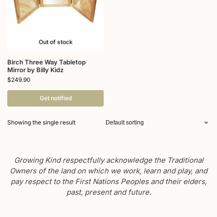
Out of stock
Birch Three Way Tabletop
Mirror by Billy Kidz
$
249.90
Get notified
Showing the single result
Growing Kind respectfully acknowledge the Traditional
Owners of the land on which we work, learn and play, and
pay respect to the First Nations Peoples and their elders,
past, present and future.