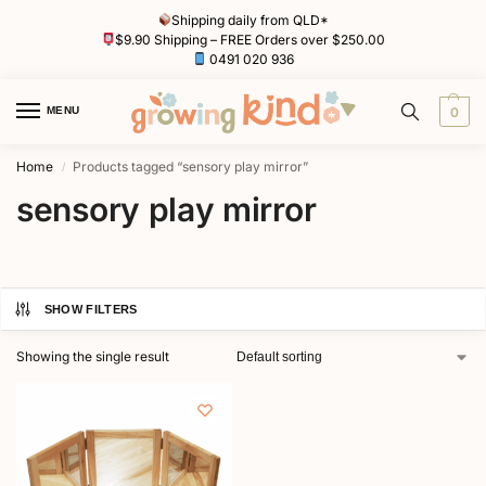
Shipping daily from QLD*
$9.90 Shipping – FREE Orders over $250.00
0491 020 936
MENU
0
Home
Products tagged “sensory play mirror”
/
sensory play mirror
SHOW FILTERS
Showing the single result