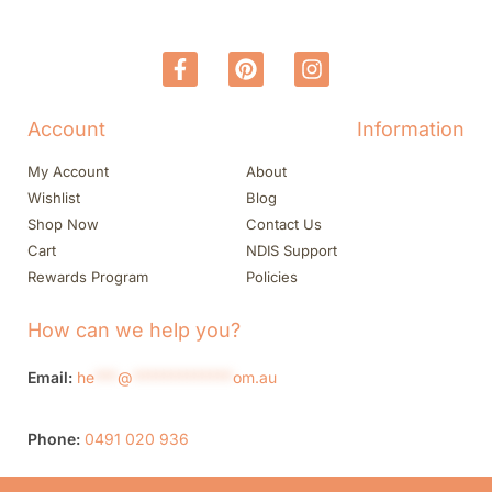
Account
Information
My Account
About
Wishlist
Blog
Shop Now
Contact Us
Cart
NDIS Support
Rewards Program
Policies
How can we help you?
Email:
he
***
@
*************
om.au
Phone:
0491 020 936