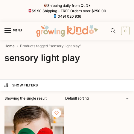
Shipping daily from QLD*
$9.90 Shipping – FREE Orders over $250.00
0491 020 936
MENU
0
Home
Products tagged “sensory light play”
/
sensory light play
SHOW FILTERS
Showing the single result