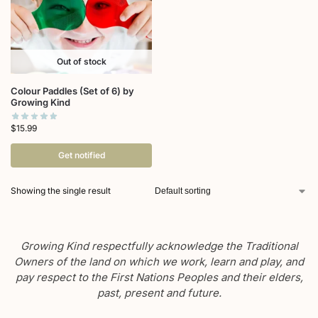
Out of stock
Colour Paddles (Set of 6) by
Growing Kind
$
15.99
Get notified
Showing the single result
Growing Kind respectfully acknowledge the Traditional
Owners of the land on which we work, learn and play, and
pay respect to the First Nations Peoples and their elders,
past, present and future.