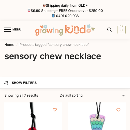
Shipping daily from QLD*
$9.90 Shipping – FREE Orders over $250.00
0491 020 936
MENU
0
Home
Products tagged “sensory chew necklace”
/
sensory chew necklace
SHOW FILTERS
Showing all 7 results