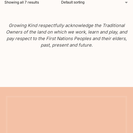
Showing all 7 results
Growing Kind respectfully acknowledge the Traditional
Owners of the land on which we work, learn and play, and
pay respect to the First Nations Peoples and their elders,
past, present and future.