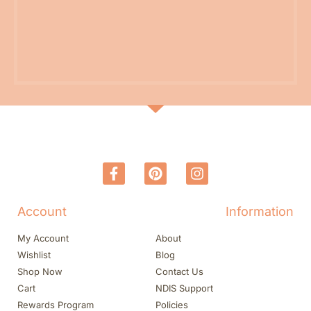
Account
Information
My Account
About
Wishlist
Blog
Shop Now
Contact Us
Cart
NDIS Support
Rewards Program
Policies