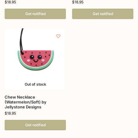
$
18.95
$
18.95
Get notified
Get notified
Out of stock
Chew Necklace
(Watermelon/Soft) by
Jellystone Designs
$
18.95
Get notified