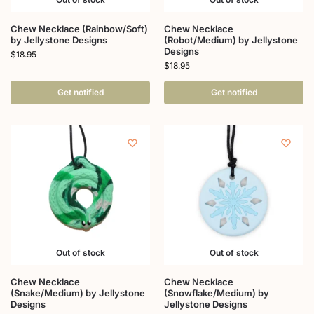
Chew Necklace (Rainbow/Soft)
Chew Necklace
by Jellystone Designs
(Robot/Medium) by Jellystone
Designs
$
18.95
$
18.95
Get notified
Get notified
Out of stock
Out of stock
Chew Necklace
Chew Necklace
(Snake/Medium) by Jellystone
(Snowflake/Medium) by
Designs
Jellystone Designs