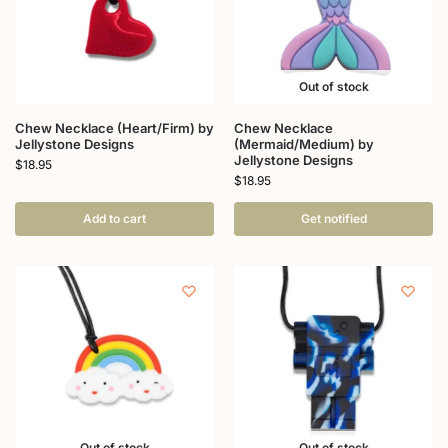
Out of stock
Chew Necklace (Heart/Firm) by
Chew Necklace
Jellystone Designs
(Mermaid/Medium) by
Jellystone Designs
$
18.95
$
18.95
Add to cart
Get notified
Out of stock
Out of stock