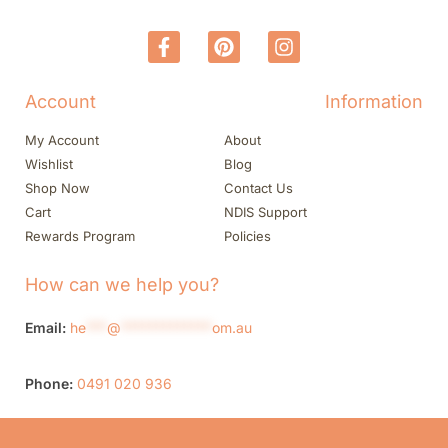
Account
Information
My Account
About
Wishlist
Blog
Shop Now
Contact Us
Cart
NDIS Support
Rewards Program
Policies
How can we help you?
Email:
he
***
@
*************
om.au
Phone:
0491 020 936