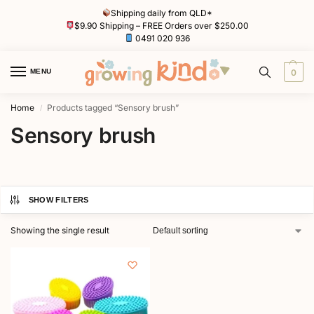
Shipping daily from QLD*
$9.90 Shipping – FREE Orders over $250.00
0491 020 936
MENU
0
Home
Products tagged “Sensory brush”
/
Sensory brush
SHOW FILTERS
Showing the single result