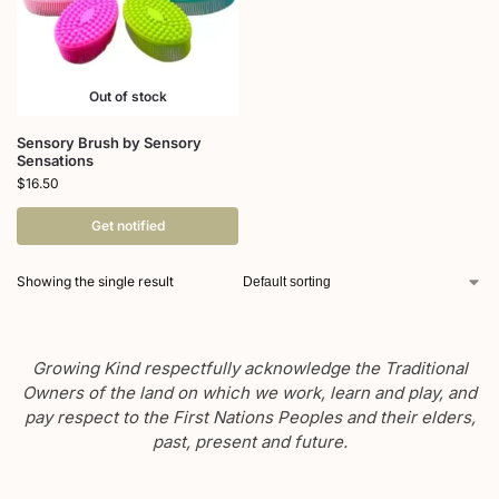
Out of stock
Sensory Brush by Sensory
Sensations
$
16.50
Get notified
Showing the single result
Growing Kind respectfully acknowledge the Traditional
Owners of the land on which we work, learn and play, and
pay respect to the First Nations Peoples and their elders,
past, present and future.