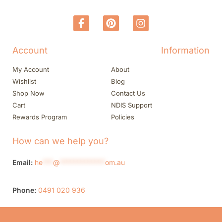
Account
Information
My Account
About
Wishlist
Blog
Shop Now
Contact Us
Cart
NDIS Support
Rewards Program
Policies
How can we help you?
Email:
he
***
@
*************
om.au
Phone:
0491 020 936