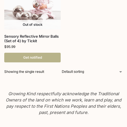
Out of stock
Sensory Reflective Mirror Balls
(Set of 4) by Tickit
$
95.99
Get notified
Showing the single result
Growing Kind respectfully acknowledge the Traditional
Owners of the land on which we work, learn and play, and
pay respect to the First Nations Peoples and their elders,
past, present and future.