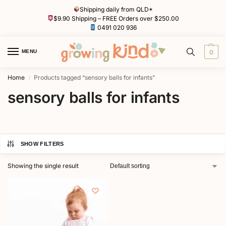
Shipping daily from QLD*
$9.90 Shipping – FREE Orders over $250.00
0491 020 936
MENU
0
Home
Products tagged “sensory balls for infants”
/
sensory balls for infants
SHOW FILTERS
Showing the single result