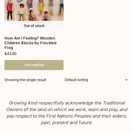
Out of stock
How Am I Feeling? Wooden
Children Blocks by Freckled
Frog
$
43.90
Get notified
Showing the single result
Growing Kind respectfully acknowledge the Traditional
Owners of the land on which we work, learn and play, and
pay respect to the First Nations Peoples and their elders,
past, present and future.