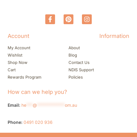
Account
Information
My Account
About
Wishlist
Blog
Shop Now
Contact Us
Cart
NDIS Support
Rewards Program
Policies
How can we help you?
Email:
he
***
@
*************
om.au
Phone:
0491 020 936