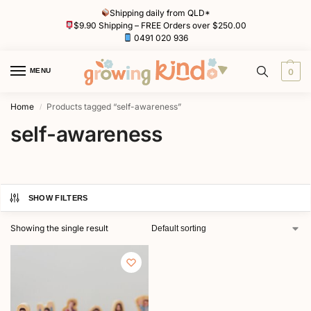
Shipping daily from QLD*
$9.90 Shipping – FREE Orders over $250.00
0491 020 936
MENU
0
Home
Products tagged “self-awareness”
/
self-awareness
SHOW FILTERS
Showing the single result