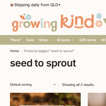
Shipping daily from QLD*
*New*
Sale
Shop
Browse
Gift Cards
In
Home
Products tagged “seed to sprout”
/
seed to sprout
Showing all 2 results