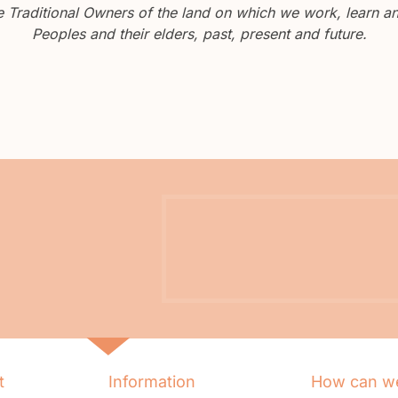
Traditional Owners of the land on which we work, learn and
Peoples and their elders, past, present and future.
t
Information
How can we