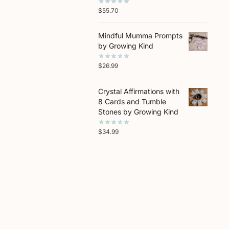
$
55.70
Mindful Mumma Prompts
by Growing Kind
$
26.99
Crystal Affirmations with
8 Cards and Tumble
Stones by Growing Kind
$
34.99