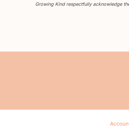
Growing Kind respectfully acknowledge the 
Accoun