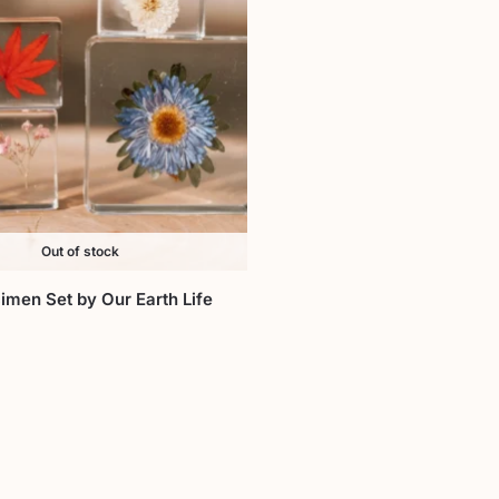
Out of stock
imen Set by Our Earth Life