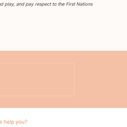
 play, and pay respect to the First Nations
 help you?