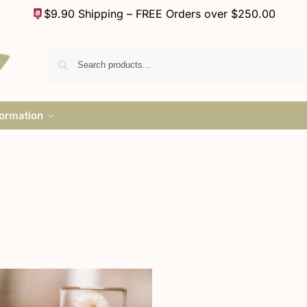
$9.90 Shipping – FREE Orders over $250.00
formation