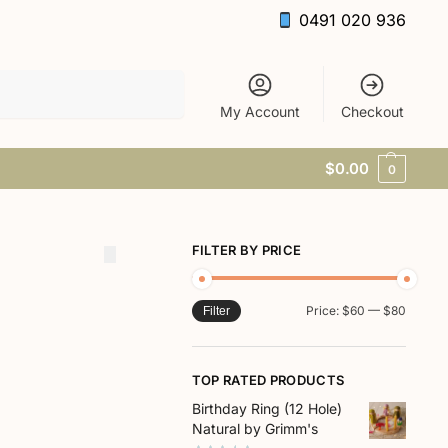
0491 020 936
Search
My Account
Checkout
$
0.00
0
FILTER BY PRICE
Price:
$60
—
$80
Filter
TOP RATED PRODUCTS
Birthday Ring (12 Hole)
Natural by Grimm's