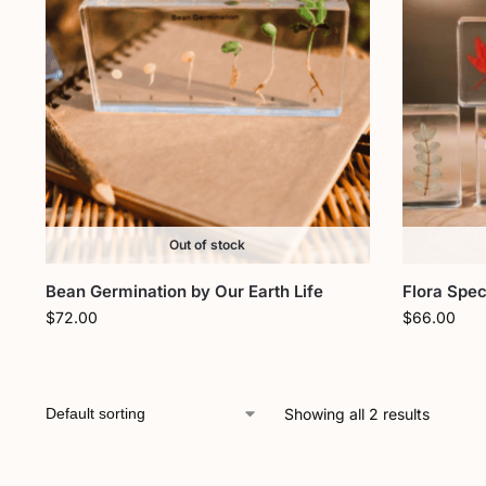
Out of stock
Bean Germination by Our Earth Life
Flora Spec
$
72.00
$
66.00
Showing all 2 results