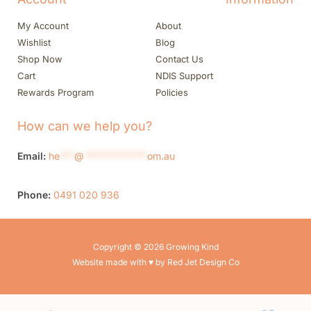
My Account
About
Wishlist
Blog
Shop Now
Contact Us
Cart
NDIS Support
Rewards Program
Policies
How can we help you?
Email:
he
***
@
*************
om.au
Phone:
0491 020 936
Copyright © 2026 Growing Kind
Website made with ♥ by Red Jet Design Co