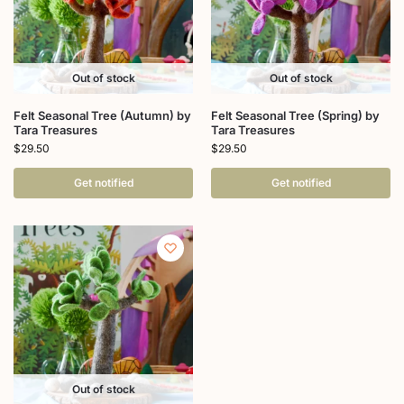
Out of stock
Out of stock
Felt Seasonal Tree (Autumn) by
Felt Seasonal Tree (Spring) by
Tara Treasures
Tara Treasures
$
29.50
$
29.50
Get notified
Get notified
Out of stock