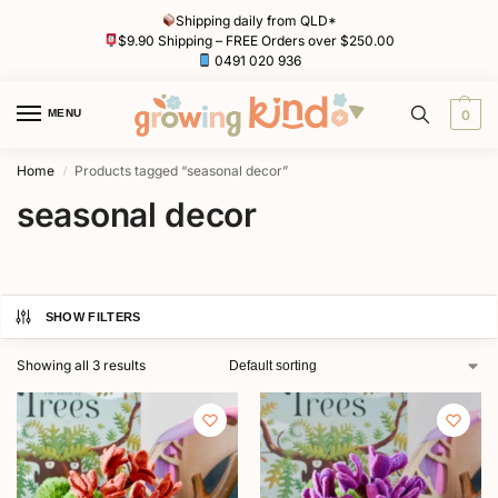
Shipping daily from QLD*
$9.90 Shipping – FREE Orders over $250.00
0491 020 936
MENU
0
Home
Products tagged “seasonal decor”
/
seasonal decor
SHOW FILTERS
Showing all 3 results