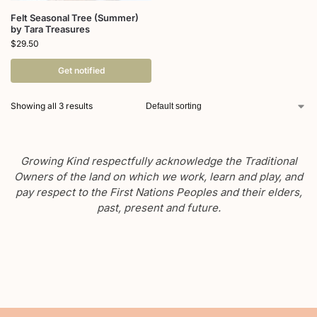
Felt Seasonal Tree (Summer)
by Tara Treasures
$
29.50
Get notified
Showing all 3 results
Growing Kind respectfully acknowledge the Traditional
Owners of the land on which we work, learn and play, and
pay respect to the First Nations Peoples and their elders,
past, present and future.