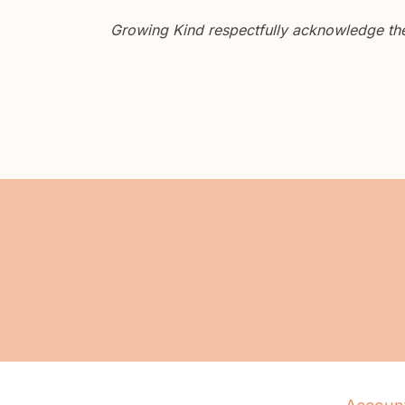
Growing Kind respectfully acknowledge the 