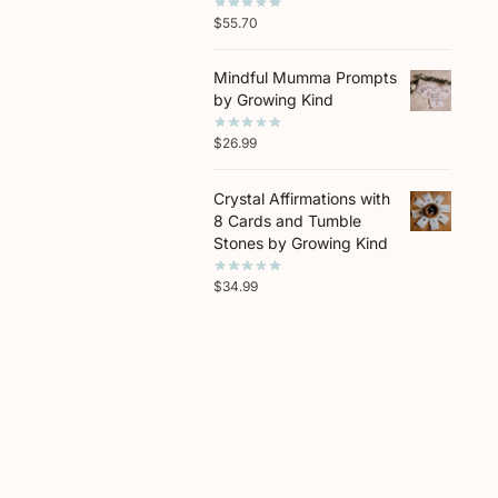
$
55.70
Mindful Mumma Prompts
by Growing Kind
$
26.99
Crystal Affirmations with
8 Cards and Tumble
Stones by Growing Kind
$
34.99