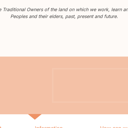
Traditional Owners of the land on which we work, learn and
Peoples and their elders, past, present and future.