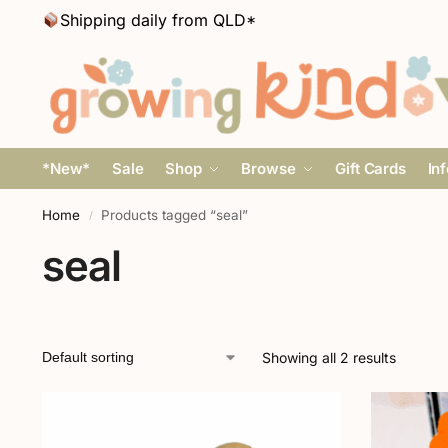
Shipping daily from QLD*
*New*
Sale
Shop
Browse
Gift Cards
In
Home
Products tagged “seal”
/
seal
Showing all 2 results