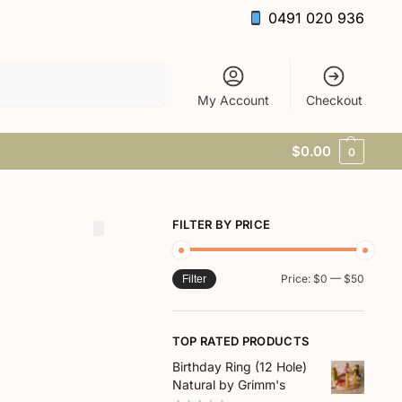
0491 020 936
Search
My Account
Checkout
$
0.00
0
FILTER BY PRICE
Price:
$0
—
$50
Filter
TOP RATED PRODUCTS
Birthday Ring (12 Hole)
Natural by Grimm's