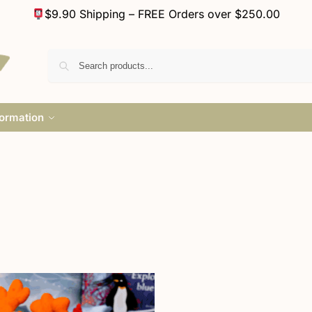
$9.90 Shipping – FREE Orders over $250.00
formation