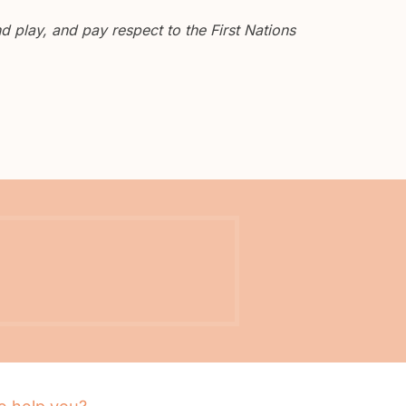
 play, and pay respect to the First Nations