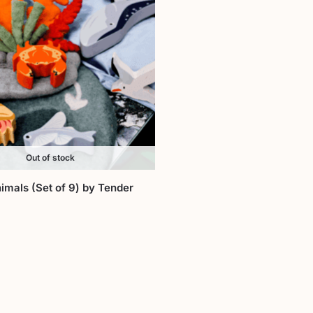
Out of stock
imals (Set of 9) by Tender