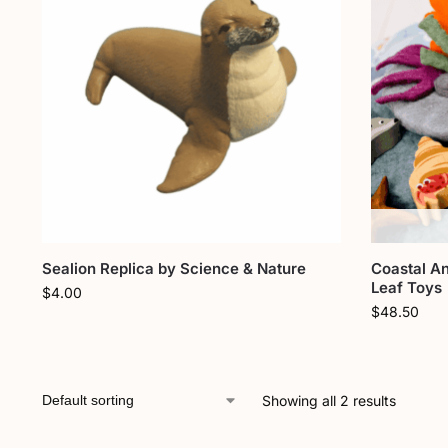
Sealion Replica by Science & Nature
Coastal An
Leaf Toys
$
4.00
$
48.50
Showing all 2 results