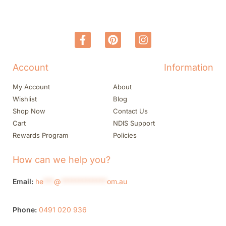
Account
Information
My Account
About
Wishlist
Blog
Shop Now
Contact Us
Cart
NDIS Support
Rewards Program
Policies
How can we help you?
Email:
he
***
@
*************
om.au
Phone:
0491 020 936