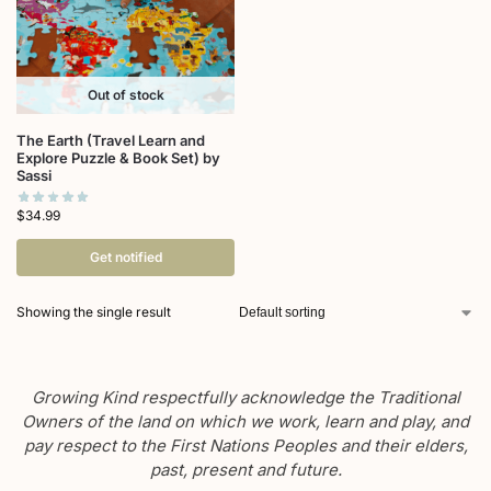
Out of stock
The Earth (Travel Learn and
Explore Puzzle & Book Set) by
Sassi
$
34.99
Get notified
Showing the single result
Growing Kind respectfully acknowledge the Traditional
Owners of the land on which we work, learn and play, and
pay respect to the First Nations Peoples and their elders,
past, present and future.