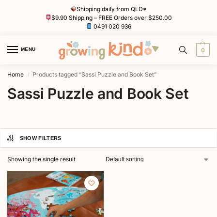
Shipping daily from QLD*
$9.90 Shipping – FREE Orders over $250.00
0491 020 936
MENU
0
Home
Products tagged “Sassi Puzzle and Book Set”
/
Sassi Puzzle and Book Set
SHOW FILTERS
Showing the single result