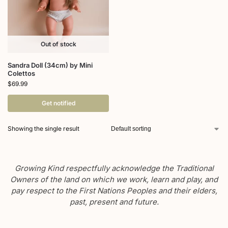
Out of stock
Sandra Doll (34cm) by Mini
Colettos
$
69.99
Get notified
Showing the single result
Growing Kind respectfully acknowledge the Traditional
Owners of the land on which we work, learn and play, and
pay respect to the First Nations Peoples and their elders,
past, present and future.