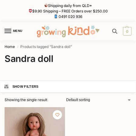
Shipping daily from QLD*
$9.90 Shipping – FREE Orders over $250.00
0491 020 936
MENU
0
Home
Products tagged “Sandra doll”
/
Sandra doll
SHOW FILTERS
Showing the single result