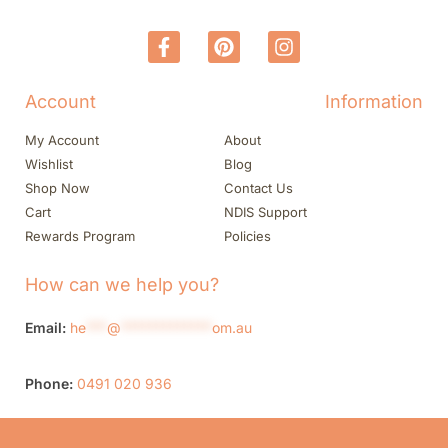
Account
Information
My Account
About
Wishlist
Blog
Shop Now
Contact Us
Cart
NDIS Support
Rewards Program
Policies
How can we help you?
Email:
he
***
@
*************
om.au
Phone:
0491 020 936