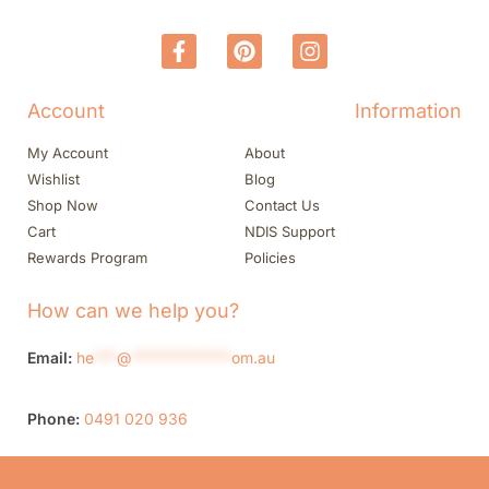
Account
Information
My Account
About
Wishlist
Blog
Shop Now
Contact Us
Cart
NDIS Support
Rewards Program
Policies
How can we help you?
Email:
he
***
@
*************
om.au
Phone:
0491 020 936