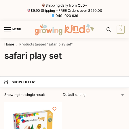
Shipping daily from QLD*
$9.90 Shipping – FREE Orders over $250.00
0491 020 936
MENU
0
Home
Products tagged “safari play set”
/
safari play set
SHOW FILTERS
Showing the single result