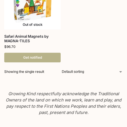
Out of stock
Safari Animal Magnets by
MAGNA-TILES
$
96.70
Get notified
Showing the single result
Growing Kind respectfully acknowledge the Traditional
Owners of the land on which we work, learn and play, and
pay respect to the First Nations Peoples and their elders,
past, present and future.