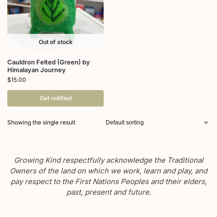
Out of stock
Cauldron Felted (Green) by
Himalayan Journey
$
15.00
Get notified
Showing the single result
Growing Kind respectfully acknowledge the Traditional
Owners of the land on which we work, learn and play, and
pay respect to the First Nations Peoples and their elders,
past, present and future.