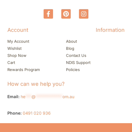
Account
Information
My Account
About
Wishlist
Blog
Shop Now
Contact Us
Cart
NDIS Support
Rewards Program
Policies
How can we help you?
Email:
he
***
@
*************
om.au
Phone:
0491 020 936