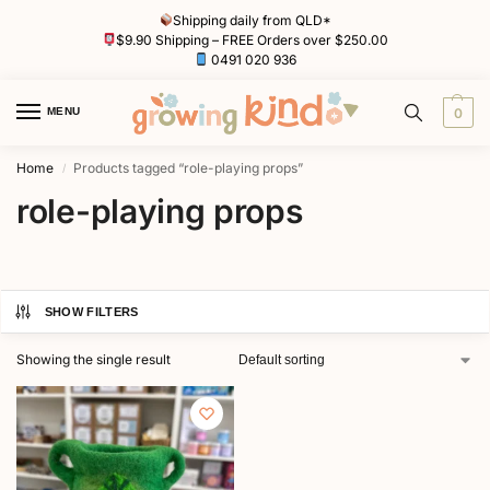
Shipping daily from QLD*
$9.90 Shipping – FREE Orders over $250.00
0491 020 936
MENU
0
Home
Products tagged “role-playing props”
/
role-playing props
SHOW FILTERS
Showing the single result