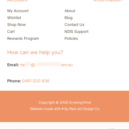
My Account
About
Wishlist
Blog
Shop Now
Contact Us
Cart
NDIS Support
Rewards Program
Policies
How can we help you?
Email:
he
***
@
*************
om.au
Phone:
0491 020 936
Copyright © 2026 Growing Kind
Website made with ♥ by Red Jet Design Co