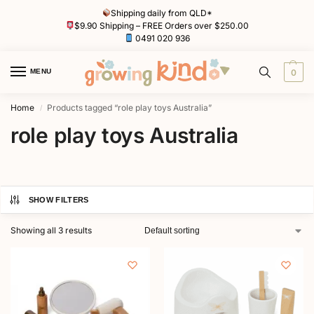
Shipping daily from QLD*
$9.90 Shipping – FREE Orders over $250.00
0491 020 936
MENU
0
Home
Products tagged “role play toys Australia”
/
role play toys Australia
SHOW FILTERS
Showing all 3 results