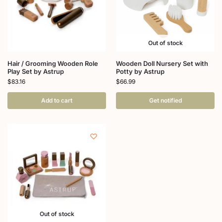
Out of stock
Hair / Grooming Wooden Role
Wooden Doll Nursery Set with
Play Set by Astrup
Potty by Astrup
$
83.16
$
66.99
Add to cart
Get notified
Out of stock