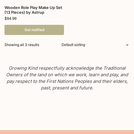
Wooden Role Play Make Up Set
(13 Pieces) by Astrup
$
84.99
Get notified
Showing all 3 results
Growing Kind respectfully acknowledge the Traditional
Owners of the land on which we work, learn and play, and
pay respect to the First Nations Peoples and their elders,
past, present and future.