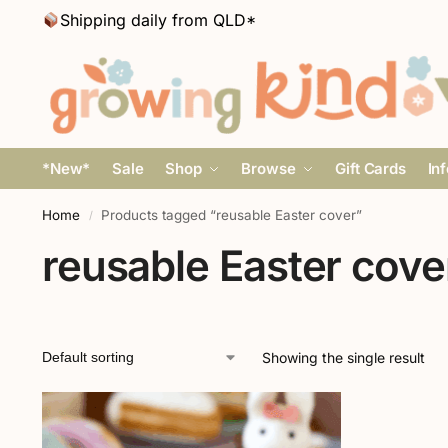
Shipping daily from QLD*
*New*
Sale
Shop
Browse
Gift Cards
In
Home
Products tagged “reusable Easter cover”
/
reusable Easter cove
Showing the single result