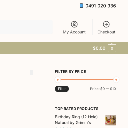
0491 020 936
Search
My Account
Checkout
$
0.00
0
FILTER BY PRICE
Price:
$0
—
$10
Filter
TOP RATED PRODUCTS
Birthday Ring (12 Hole)
Natural by Grimm's