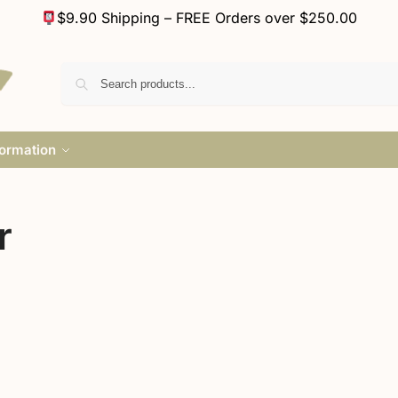
$9.90 Shipping – FREE Orders over $250.00
formation
r