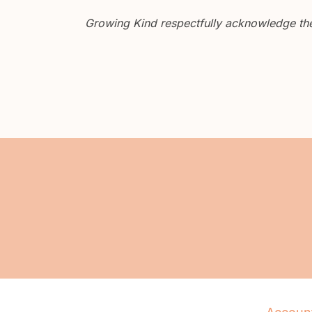
Growing Kind respectfully acknowledge the 