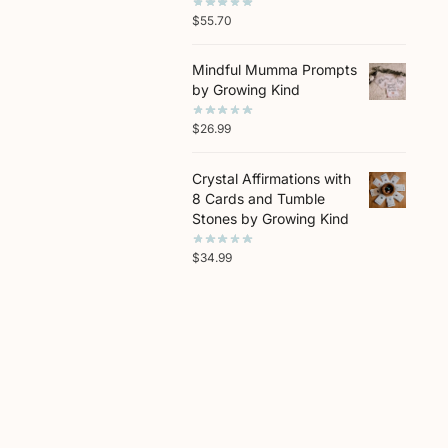
$
55.70
Mindful Mumma Prompts
by Growing Kind
$
26.99
Crystal Affirmations with
8 Cards and Tumble
Stones by Growing Kind
$
34.99