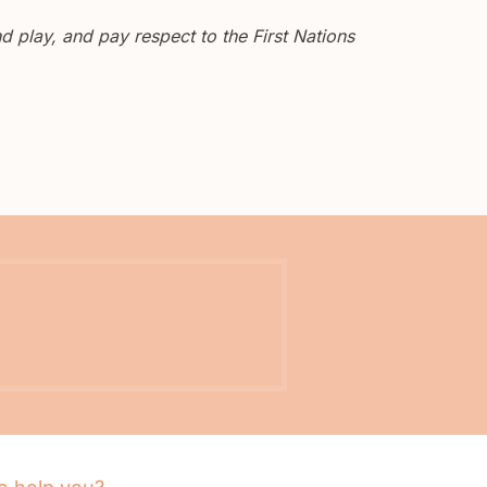
 play, and pay respect to the First Nations