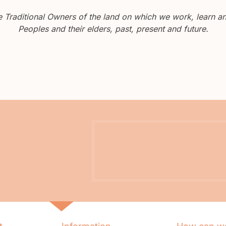
Traditional Owners of the land on which we work, learn and
Peoples and their elders, past, present and future.