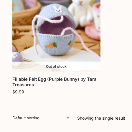
Out of stock
Fillable Felt Egg (Purple Bunny) by Tara
Treasures
$
9.99
Showing the single result