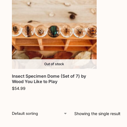
Out of stock
Insect Specimen Dome (Set of 7) by
Wood You Like to Play
$
54.99
Showing the single result