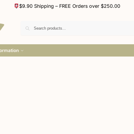
$9.90 Shipping – FREE Orders over $250.00
formation