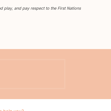
 play, and pay respect to the First Nations