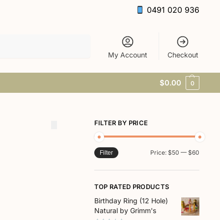
0491 020 936
Search
My Account
Checkout
$
0.00
0
FILTER BY PRICE
Price:
$50
—
$60
Filter
TOP RATED PRODUCTS
Birthday Ring (12 Hole)
Natural by Grimm's