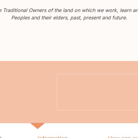
Traditional Owners of the land on which we work, learn and
Peoples and their elders, past, present and future.