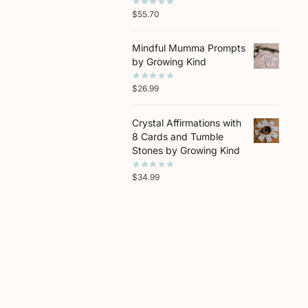
$
55.70
Mindful Mumma Prompts
by Growing Kind
$
26.99
Crystal Affirmations with
8 Cards and Tumble
Stones by Growing Kind
$
34.99