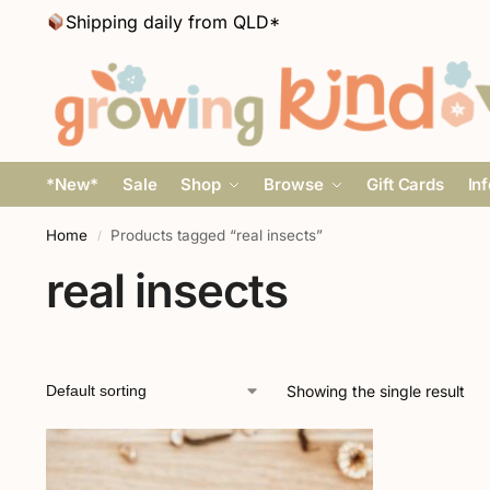
Shipping daily from QLD*
*New*
Sale
Shop
Browse
Gift Cards
In
Home
Products tagged “real insects”
/
real insects
Showing the single result