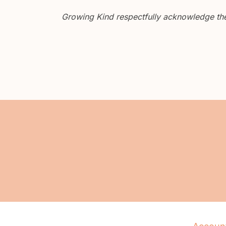
Growing Kind respectfully acknowledge the 