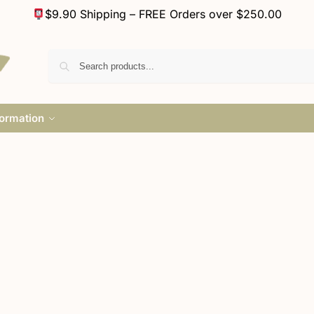
$9.90 Shipping – FREE Orders over $250.00
formation