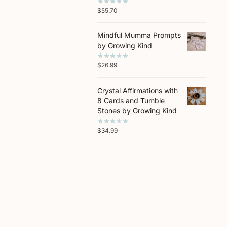
$
55.70
Mindful Mumma Prompts
by Growing Kind
$
26.99
Crystal Affirmations with
8 Cards and Tumble
Stones by Growing Kind
$
34.99