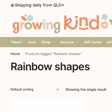
Shipping daily from QLD*
*New*
Sale
Shop
Browse
Gift Cards
In
Home
Products tagged “Rainbow shapes”
/
Rainbow shapes
Showing the single result