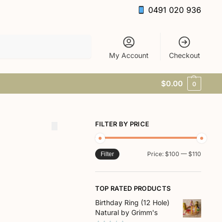
0491 020 936
Search
My Account
Checkout
$
0.00
0
FILTER BY PRICE
Price:
$100
—
$110
Filter
TOP RATED PRODUCTS
Birthday Ring (12 Hole)
Natural by Grimm's