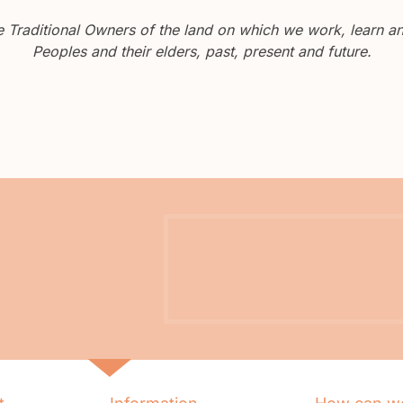
Traditional Owners of the land on which we work, learn and
Peoples and their elders, past, present and future.