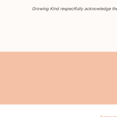
Growing Kind respectfully acknowledge the 