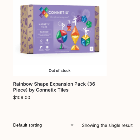
Out of stock
Rainbow Shape Expansion Pack (36
Piece) by Connetix Tiles
$
109.00
Showing the single result