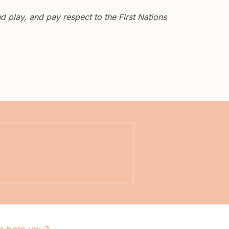
 play, and pay respect to the First Nations