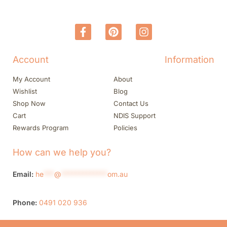
Account
Information
My Account
About
Wishlist
Blog
Shop Now
Contact Us
Cart
NDIS Support
Rewards Program
Policies
How can we help you?
Email:
he
***
@
*************
om.au
Phone:
0491 020 936