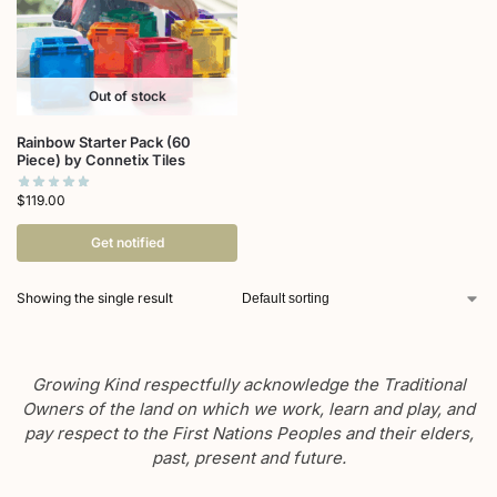
Out of stock
Rainbow Starter Pack (60
Piece) by Connetix Tiles
$
119.00
Get notified
Showing the single result
Growing Kind respectfully acknowledge the Traditional
Owners of the land on which we work, learn and play, and
pay respect to the First Nations Peoples and their elders,
past, present and future.