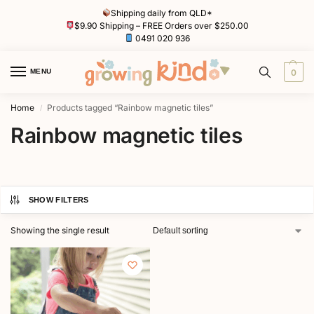
Shipping daily from QLD*
$9.90 Shipping – FREE Orders over $250.00
0491 020 936
MENU
0
Home
Products tagged “Rainbow magnetic tiles”
/
Rainbow magnetic tiles
SHOW FILTERS
Showing the single result