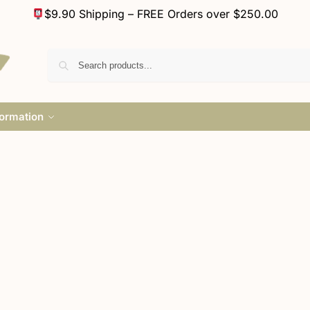
$9.90 Shipping – FREE Orders over $250.00
formation