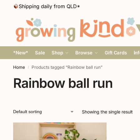
Shipping daily from QLD*
*New*
Sale
Shop
Browse
Gift Cards
In
Home
Products tagged “Rainbow ball run”
/
Rainbow ball run
Showing the single result