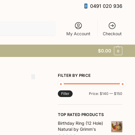
0491 020 936
Search
My Account
Checkout
$
0.00
0
FILTER BY PRICE
Price:
$140
—
$150
Filter
TOP RATED PRODUCTS
Birthday Ring (12 Hole)
Natural by Grimm's