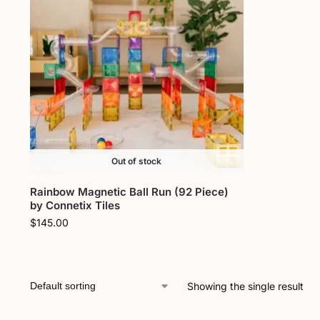
Out of stock
Rainbow Magnetic Ball Run (92 Piece)
by Connetix Tiles
$
145.00
Showing the single result