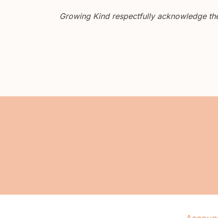
Growing Kind respectfully acknowledge the 