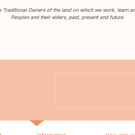
Traditional Owners of the land on which we work, learn and
Peoples and their elders, past, present and future.