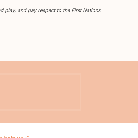
 play, and pay respect to the First Nations