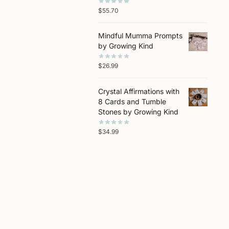
$
55.70
Mindful Mumma Prompts
by Growing Kind
$
26.99
Crystal Affirmations with
8 Cards and Tumble
Stones by Growing Kind
$
34.99