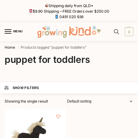
Shipping daily from QLD*
$9.90 Shipping – FREE Orders over $250.00
0491 020 936
MENU
0
Home
Products tagged “puppet for toddlers”
/
puppet for toddlers
SHOW FILTERS
Showing the single result