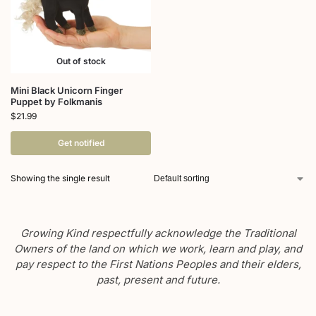
Out of stock
Mini Black Unicorn Finger
Puppet by Folkmanis
$
21.99
Get notified
Showing the single result
Growing Kind respectfully acknowledge the Traditional
Owners of the land on which we work, learn and play, and
pay respect to the First Nations Peoples and their elders,
past, present and future.