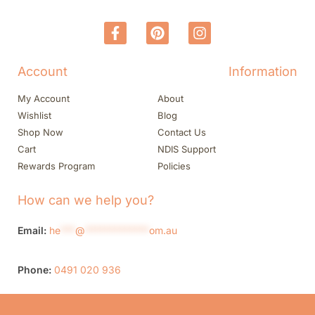
Account
Information
My Account
About
Wishlist
Blog
Shop Now
Contact Us
Cart
NDIS Support
Rewards Program
Policies
How can we help you?
Email:
he
***
@
*************
om.au
Phone:
0491 020 936