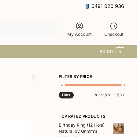
0491 020 936
Search
My Account
Checkout
$
0.00
0
FILTER BY PRICE
Price:
$20
—
$60
Filter
TOP RATED PRODUCTS
Birthday Ring (12 Hole)
Natural by Grimm's