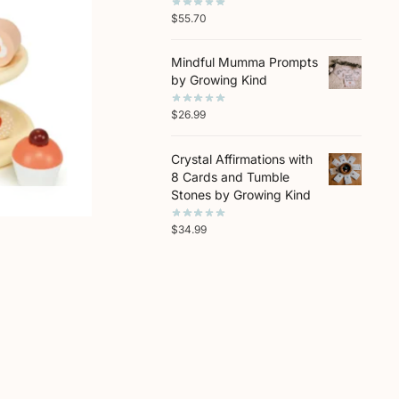
$
55.70
Mindful Mumma Prompts
by Growing Kind
$
26.99
Crystal Affirmations with
8 Cards and Tumble
Stones by Growing Kind
$
34.99