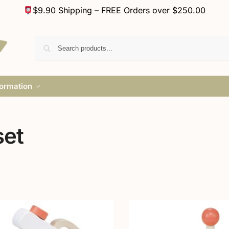
$9.90 Shipping – FREE Orders over $250.00
formation
set