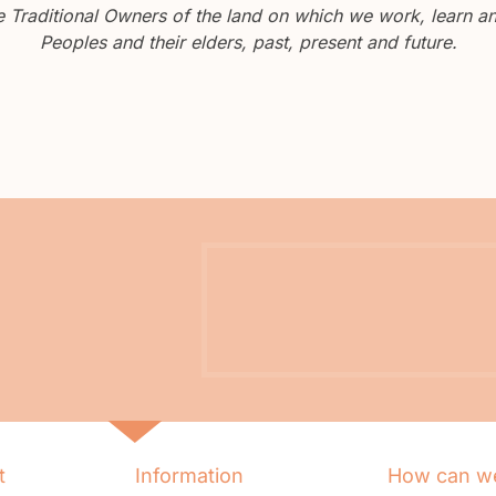
Traditional Owners of the land on which we work, learn and
Peoples and their elders, past, present and future.
t
Information
How can we