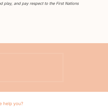
 play, and pay respect to the First Nations
 help you?