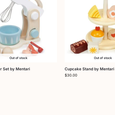
Out of stock
Out of stock
r Set by Mentari
Cupcake Stand by Mentari
$
30.00