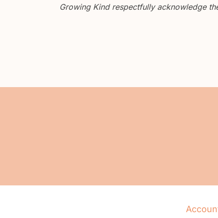
Growing Kind respectfully acknowledge the 
Accoun