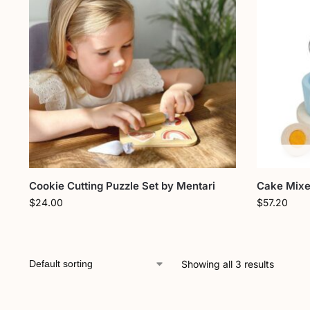
Cookie Cutting Puzzle Set by Mentari
Cake Mixe
$
24.00
$
57.20
Showing all 3 results