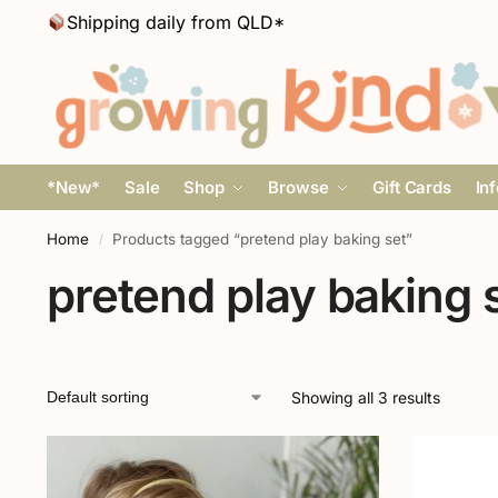
Shipping daily from QLD*
*New*
Sale
Shop
Browse
Gift Cards
In
Home
Products tagged “pretend play baking set”
/
pretend play baking 
Showing all 3 results