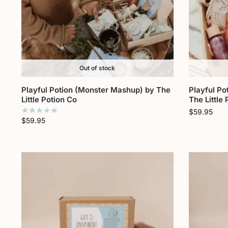
Out of stock
Playful Potion (Monster Mashup) by The
Playful Po
Little Potion Co
The Little
$
59.95
$
59.95