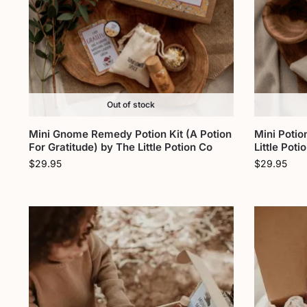
Out of stock
Mini Gnome Remedy Potion Kit (A Potion
Mini Potio
For Gratitude) by The Little Potion Co
Little Poti
$
29.95
$
29.95