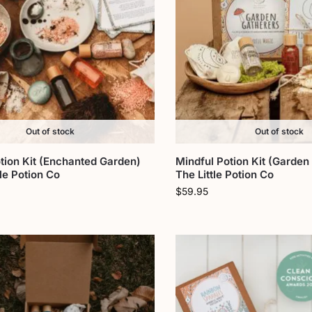
Out of stock
Out of stock
tion Kit (Enchanted Garden)
Mindful Potion Kit (Garden
tle Potion Co
The Little Potion Co
$
59.95