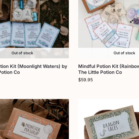
Out of stock
Out of stock
tion Kit (Moonlight Waters) by
Mindful Potion Kit (Rainbo
 Potion Co
The Little Potion Co
$
59.95