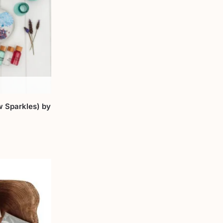
w Sparkles) by