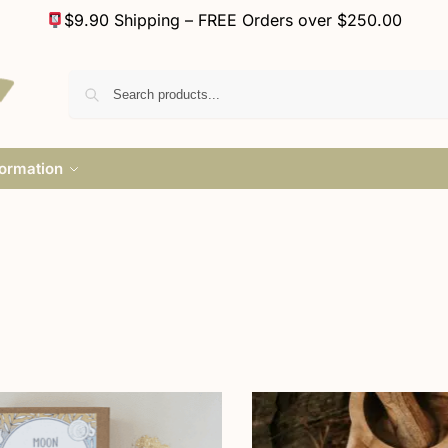
$9.90 Shipping – FREE Orders over $250.00
formation