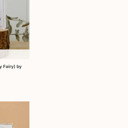
 Fairy) by