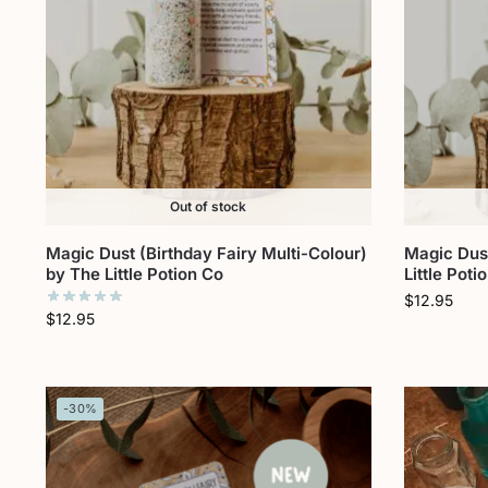
Out of stock
Magic Dust (Birthday Fairy Multi-Colour)
Magic Dust
by The Little Potion Co
Little Poti
$
12.95
$
12.95
-30%