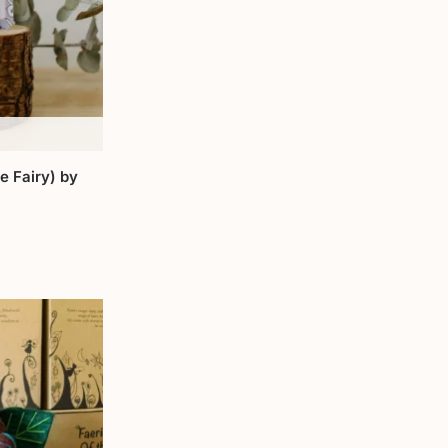
e Fairy) by