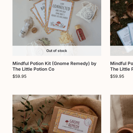
Out of stock
Mindful Potion Kit (Gnome Remedy) by
Mindful Po
The Little Potion Co
The Little
$
59.95
$
59.95