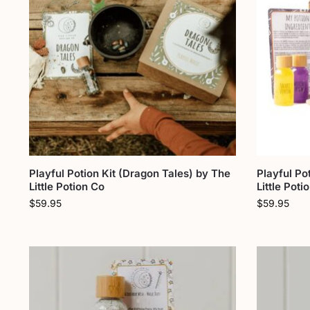
Playful Potion Kit (Dragon Tales) by The
Playful Po
Little Potion Co
Little Poti
$
59.95
$
59.95