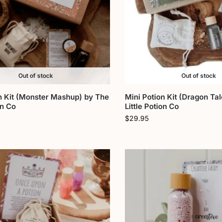
Out of stock
Out of stock
n Kit (Monster Mashup) by The
Mini Potion Kit (Dragon Ta
on Co
Little Potion Co
$
29.95