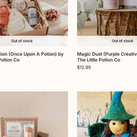
Out of stock
Out of stock
tion (Once Upon A Potion) by
Magic Dust (Purple Creativ
 Potion Co
The Little Potion Co
$
12.95