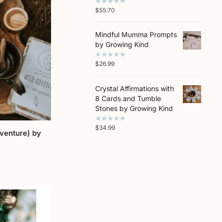
$
55.70
Mindful Mumma Prompts
by Growing Kind
$
26.99
Crystal Affirmations with
8 Cards and Tumble
Stones by Growing Kind
$
34.99
dventure) by