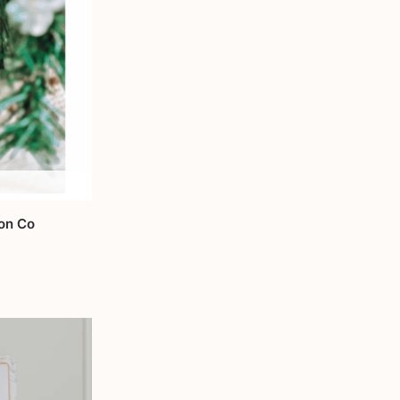
ion Co