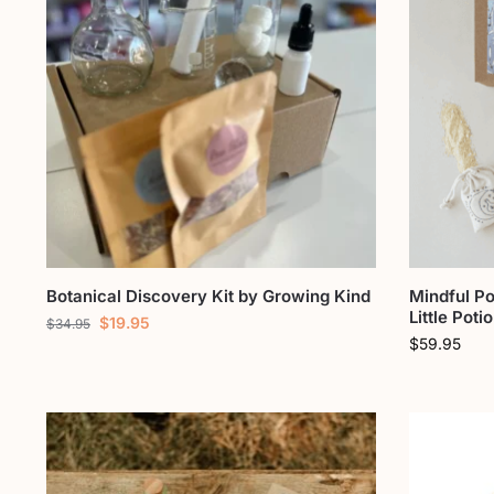
Botanical Discovery Kit by Growing Kind
Mindful Po
Little Poti
$
19.95
$
34.95
$
59.95