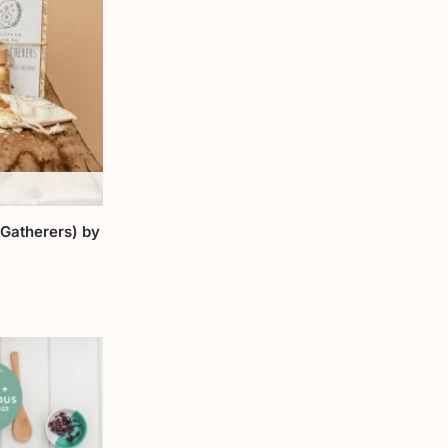
 Gatherers) by