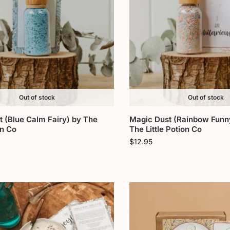
Out of stock
Out of stock
 (Blue Calm Fairy) by The
Magic Dust (Rainbow Funny
on Co
The Little Potion Co
$
12.95