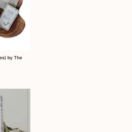
les) by The