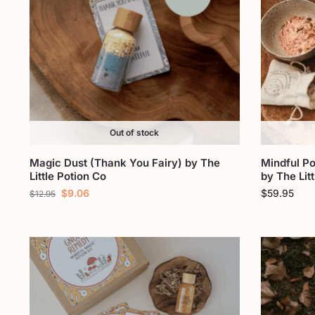
Out of stock
Magic Dust (Thank You Fairy) by The
Mindful Po
Little Potion Co
by The Lit
$
9.06
$
59.95
$
12.95