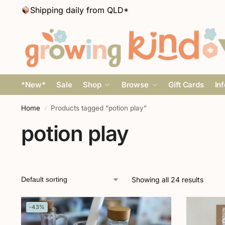
Shipping daily from QLD*
*New*
Sale
Shop
Browse
Gift Cards
In
Home
Products tagged “potion play”
/
potion play
Showing all 24 results
-43%