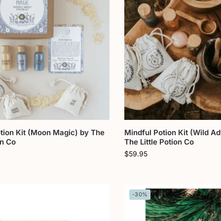
tion Kit (Moon Magic) by The
Mindful Potion Kit (Wild A
on Co
The Little Potion Co
$
59.95
-30%