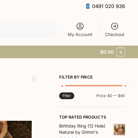
0491 020 936
Search
My Account
Checkout
$
0.00
0
FILTER BY PRICE
Price:
$0
—
$60
Filter
TOP RATED PRODUCTS
Birthday Ring (12 Hole)
Natural by Grimm's