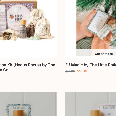
Out of stock
tion Kit (Hocus Pocus) by The
Elf Magic by The Little Pot
on Co
$
9.06
$
12.95