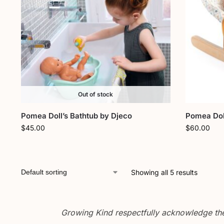
Out of stock
Pomea Doll’s Bathtub by Djeco
Pomea Doll
$
45.00
$
60.00
Showing all 5 results
Growing Kind respectfully acknowledge the 