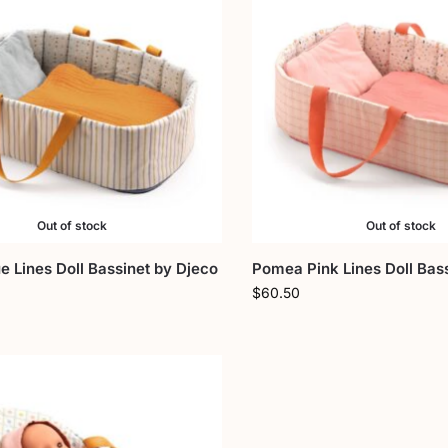
Out of stock
Out of stock
 Lines Doll Bassinet by Djeco
Pomea Pink Lines Doll Bas
$
60.50