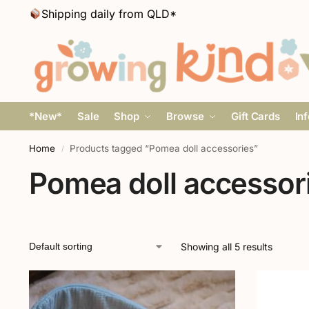
Shipping daily from QLD*
*New*
Sale
Shop
Browse
Gift Cards
In
Home
Products tagged “Pomea doll accessories”
/
Pomea doll accessor
Showing all 5 results