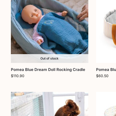
Out of stock
Pomea Blue Dream Doll Rocking Cradle
Pomea Blue
$
110.90
$
60.50