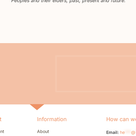
Peoples and their elders, past, present and future.
t
Information
How can we
nt
About
Email:
he
***
@