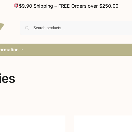
$9.90 Shipping – FREE Orders over $250.00
formation
ies