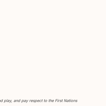
 play, and pay respect to the First Nations