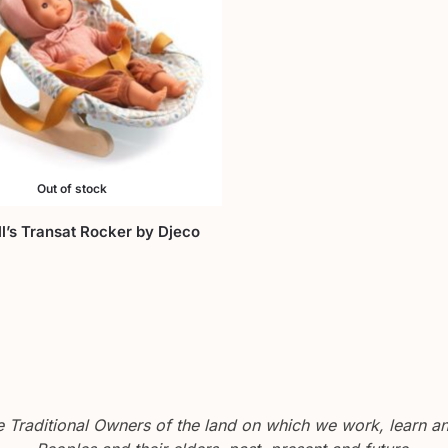
Out of stock
’s Transat Rocker by Djeco
Traditional Owners of the land on which we work, learn and