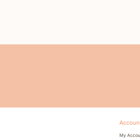
Accoun
My Accou