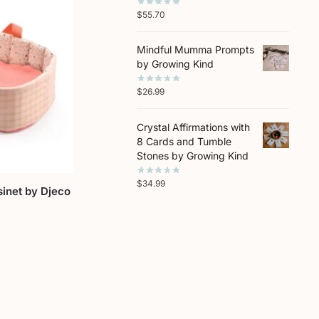
$
55.70
Mindful Mumma Prompts
by Growing Kind
$
26.99
Crystal Affirmations with
8 Cards and Tumble
Stones by Growing Kind
$
34.99
sinet by Djeco