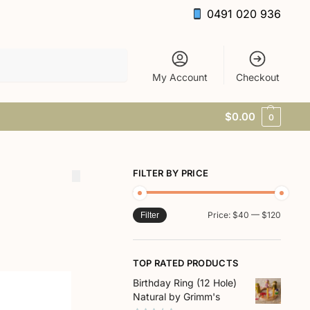
0491 020 936
Search
My Account
Checkout
$
0.00
0
FILTER BY PRICE
Price:
$40
—
$120
Filter
TOP RATED PRODUCTS
Birthday Ring (12 Hole)
Natural by Grimm's