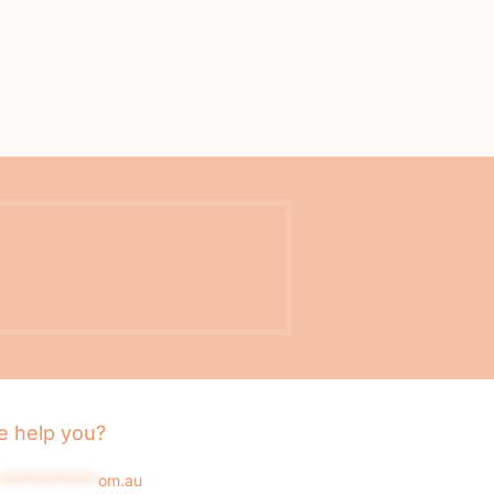
 help you?
*************
om.au