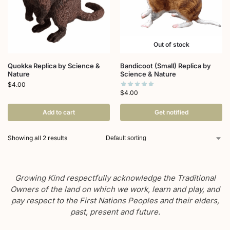
Out of stock
Quokka Replica by Science &
Bandicoot (Small) Replica by
Nature
Science & Nature
$
4.00
$
4.00
Add to cart
Get notified
Showing all 2 results
Growing Kind respectfully acknowledge the Traditional
Owners of the land on which we work, learn and play, and
pay respect to the First Nations Peoples and their elders,
past, present and future.