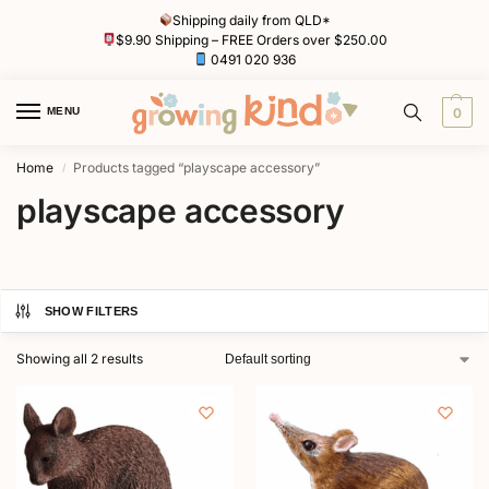
Shipping daily from QLD*
$9.90 Shipping – FREE Orders over $250.00
0491 020 936
MENU
0
Home
Products tagged “playscape accessory”
/
playscape accessory
SHOW FILTERS
Showing all 2 results