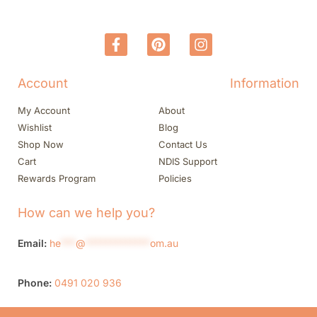
Account
Information
My Account
About
Wishlist
Blog
Shop Now
Contact Us
Cart
NDIS Support
Rewards Program
Policies
How can we help you?
Email:
he
***
@
*************
om.au
Phone:
0491 020 936