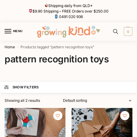
Shipping daily from QLD*
$9.90 Shipping – FREE Orders over $250.00
0491 020 936
MENU
0
Home
Products tagged “pattern recognition toys”
/
pattern recognition toys
SHOW FILTERS
Showing all 2 results