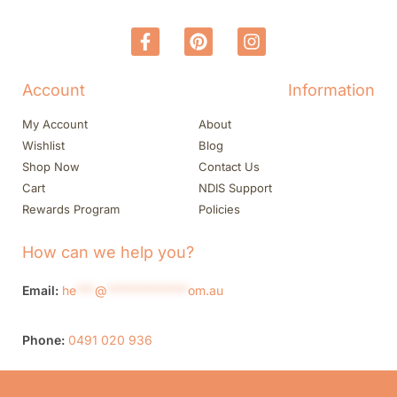
Account
Information
My Account
About
Wishlist
Blog
Shop Now
Contact Us
Cart
NDIS Support
Rewards Program
Policies
How can we help you?
Email:
he
***
@
*************
om.au
Phone:
0491 020 936