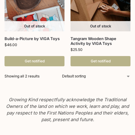
Out of stock
Out of stock
Build-a-Picture by VIGA Toys
Tangram Wooden Shape
Activity by VIGA Toys
$
46.00
$
25.50
Get notified
Get notified
Showing all 2 results
Growing Kind respectfully acknowledge the Traditional
Owners of the land on which we work, learn and play, and
pay respect to the First Nations Peoples and their elders,
past, present and future.