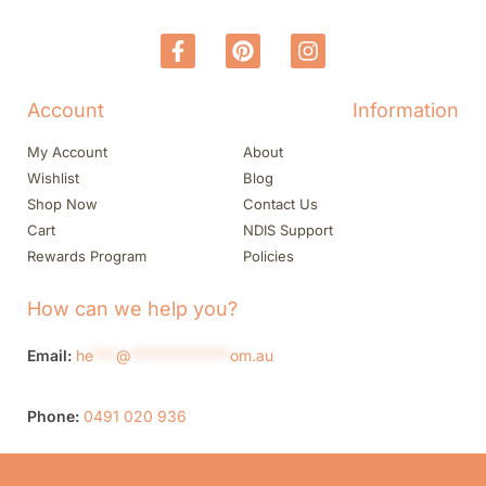
Account
Information
My Account
About
Wishlist
Blog
Shop Now
Contact Us
Cart
NDIS Support
Rewards Program
Policies
How can we help you?
Email:
he
***
@
*************
om.au
Phone:
0491 020 936