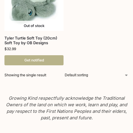
Out of stock
Tyler Turtle Soft Toy (20cm)
Soft Toy by OB Designs
$
32.99
Get notified
Showing the single result
Growing Kind respectfully acknowledge the Traditional
Owners of the land on which we work, learn and play, and
pay respect to the First Nations Peoples and their elders,
past, present and future.