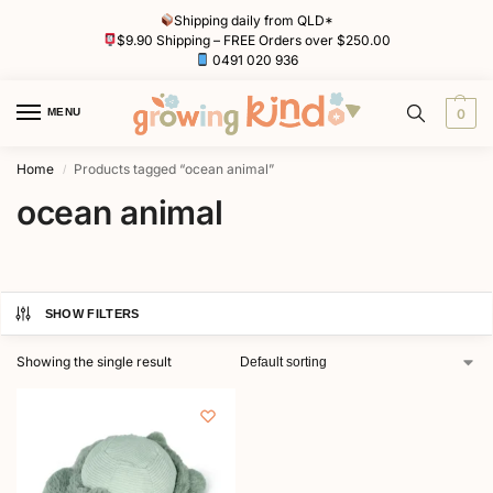
Shipping daily from QLD*
$9.90 Shipping – FREE Orders over $250.00
0491 020 936
MENU
0
Home
Products tagged “ocean animal”
/
ocean animal
SHOW FILTERS
Showing the single result