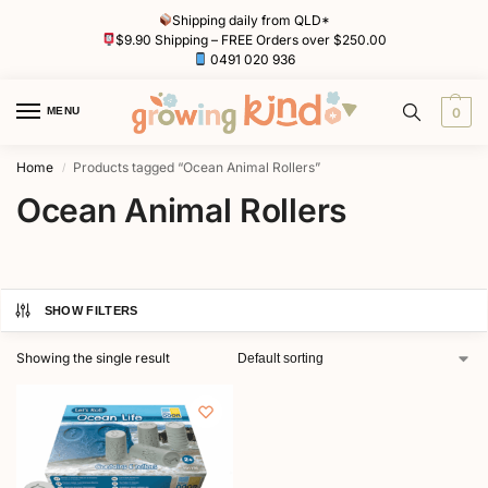
Shipping daily from QLD*
$9.90 Shipping – FREE Orders over $250.00
0491 020 936
MENU
0
Home
Products tagged “Ocean Animal Rollers”
/
Ocean Animal Rollers
SHOW FILTERS
Showing the single result