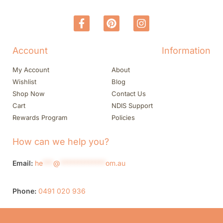
Account
Information
My Account
About
Wishlist
Blog
Shop Now
Contact Us
Cart
NDIS Support
Rewards Program
Policies
How can we help you?
Email:
he
***
@
*************
om.au
Phone:
0491 020 936