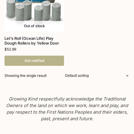
Out of stock
Let’s Roll (Ocean Life) Play
Dough Rollers by Yellow Door
$
52.99
Get notified
Showing the single result
Growing Kind respectfully acknowledge the Traditional
Owners of the land on which we work, learn and play, and
pay respect to the First Nations Peoples and their elders,
past, present and future.