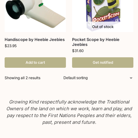
Out of stock
Handiscope by Heebie Jeebies
Pocket Scope by Heebie
Jeebies
$
23.95
$
31.60
Add to cart
Get notified
Showing all 2 results
Growing Kind respectfully acknowledge the Traditional
Owners of the land on which we work, learn and play, and
pay respect to the First Nations Peoples and their elders,
past, present and future.