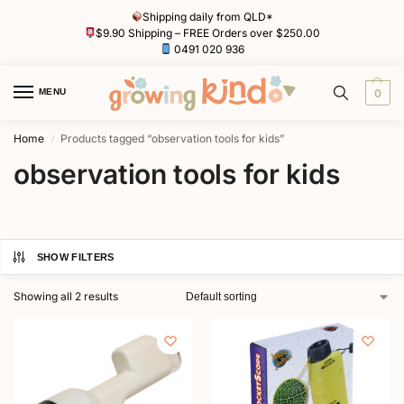
Shipping daily from QLD*
$9.90 Shipping – FREE Orders over $250.00
0491 020 936
MENU
0
Home
Products tagged “observation tools for kids”
/
observation tools for kids
SHOW FILTERS
Showing all 2 results