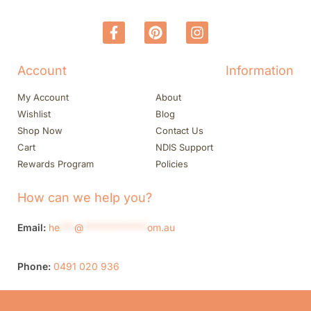
Account
Information
My Account
About
Wishlist
Blog
Shop Now
Contact Us
Cart
NDIS Support
Rewards Program
Policies
How can we help you?
Email:
he
***
@
*************
om.au
Phone:
0491 020 936