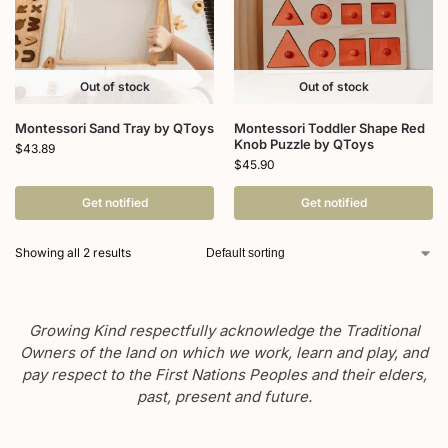
Out of stock
Out of stock
Montessori Sand Tray by QToys
Montessori Toddler Shape Red
Knob Puzzle by QToys
$
43.89
$
45.90
Get notified
Get notified
Showing all 2 results
Growing Kind respectfully acknowledge the Traditional
Owners of the land on which we work, learn and play, and
pay respect to the First Nations Peoples and their elders,
past, present and future.