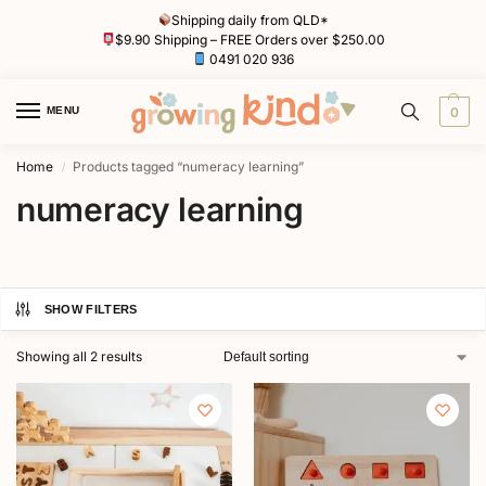
Shipping daily from QLD*
$9.90 Shipping – FREE Orders over $250.00
0491 020 936
MENU
0
Home
Products tagged “numeracy learning”
/
numeracy learning
SHOW FILTERS
Showing all 2 results