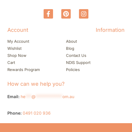
Account
Information
My Account
About
Wishlist
Blog
Shop Now
Contact Us
Cart
NDIS Support
Rewards Program
Policies
How can we help you?
Email:
he
***
@
*************
om.au
Phone:
0491 020 936