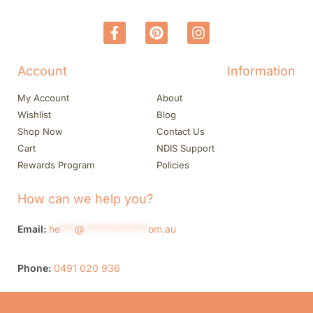
Account
Information
My Account
About
Wishlist
Blog
Shop Now
Contact Us
Cart
NDIS Support
Rewards Program
Policies
How can we help you?
Email:
he
***
@
*************
om.au
Phone:
0491 020 936