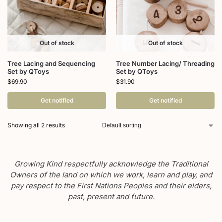
Out of stock
Out of stock
Tree Lacing and Sequencing
Tree Number Lacing/ Threading
Set by QToys
Set by QToys
$
69.90
$
31.90
Get notified
Get notified
Showing all 2 results
Growing Kind respectfully acknowledge the Traditional
Owners of the land on which we work, learn and play, and
pay respect to the First Nations Peoples and their elders,
past, present and future.