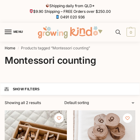
Shipping daily from QLD*
$9.90 Shipping – FREE Orders over $250.00
0491 020 936
MENU
0
Home
Products tagged “Montessori counting”
/
Montessori counting
SHOW FILTERS
Showing all 2 results