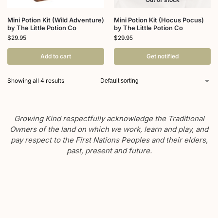
Mini Potion Kit (Wild Adventure)
Mini Potion Kit (Hocus Pocus)
by The Little Potion Co
by The Little Potion Co
$
29.95
$
29.95
Add to cart
Get notified
Showing all 4 results
Growing Kind respectfully acknowledge the Traditional
Owners of the land on which we work, learn and play, and
pay respect to the First Nations Peoples and their elders,
past, present and future.