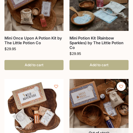
Mini Once Upon A Potion Kit by
Mini Potion Kit (Rainbow
The Little Potion Co
Sparkles) by The Little Potion
Co
$
29.95
$
29.95
Add to cart
Add to cart
Out of stock