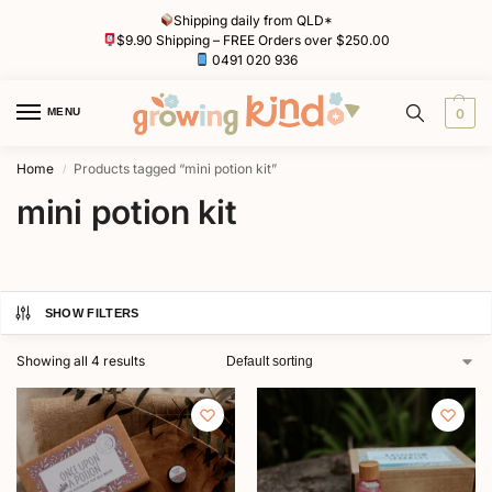
Shipping daily from QLD*
$9.90 Shipping – FREE Orders over $250.00
0491 020 936
MENU
0
Home
Products tagged “mini potion kit”
/
mini potion kit
SHOW FILTERS
Showing all 4 results