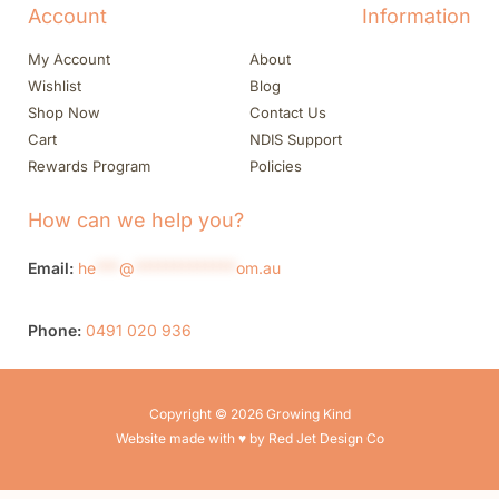
Account
Information
My Account
About
Wishlist
Blog
Shop Now
Contact Us
Cart
NDIS Support
Rewards Program
Policies
How can we help you?
Email:
he
***
@
*************
om.au
Phone:
0491 020 936
Copyright © 2026 Growing Kind
Website made with ♥ by Red Jet Design Co