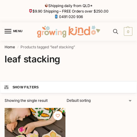
Shipping daily from QLD*
$9.90 Shipping – FREE Orders over $250.00
0491 020 936
MENU
0
Home
Products tagged “leaf stacking”
/
leaf stacking
SHOW FILTERS
Showing the single result