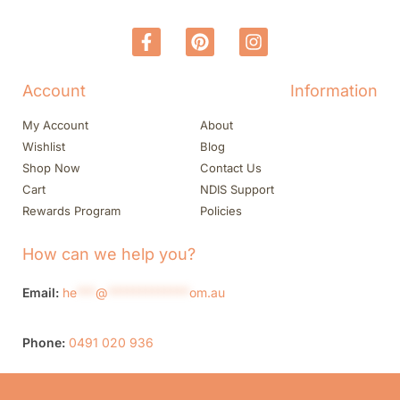
Account
Information
My Account
About
Wishlist
Blog
Shop Now
Contact Us
Cart
NDIS Support
Rewards Program
Policies
How can we help you?
Email:
he
***
@
*************
om.au
Phone:
0491 020 936