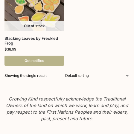
Out of stock
Stacking Leaves by Freckled
Frog
$
38.99
Get notified
Showing the single result
Growing Kind respectfully acknowledge the Traditional
Owners of the land on which we work, learn and play, and
pay respect to the First Nations Peoples and their elders,
past, present and future.