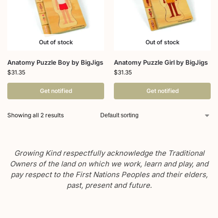
Out of stock
Out of stock
Anatomy Puzzle Boy by BigJigs
Anatomy Puzzle Girl by BigJigs
$
31.35
$
31.35
Get notified
Get notified
Showing all 2 results
Growing Kind respectfully acknowledge the Traditional
Owners of the land on which we work, learn and play, and
pay respect to the First Nations Peoples and their elders,
past, present and future.