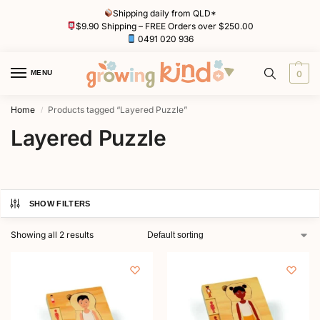
Shipping daily from QLD*
$9.90 Shipping – FREE Orders over $250.00
0491 020 936
MENU
0
Home
Products tagged “Layered Puzzle”
/
Layered Puzzle
SHOW FILTERS
Showing all 2 results