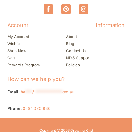
Account
Information
My Account
About
Wishlist
Blog
Shop Now
Contact Us
Cart
NDIS Support
Rewards Program
Policies
How can we help you?
Email:
he
***
@
*************
om.au
Phone:
0491 020 936
Copyright © 2026 Growing Kind