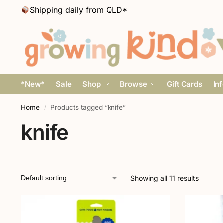
Shipping daily from QLD*
*New*
Sale
Shop
Browse
Gift Cards
In
Home
Products tagged “knife”
/
knife
Showing all 11 results