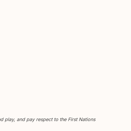
 play, and pay respect to the First Nations