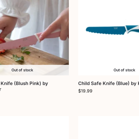
Out of stock
Out of stock
 Knife (Blush Pink) by
Child Safe Knife (Blue) by 
r
$
19.99