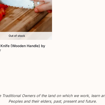
Out of stock
 Knife (Wooden Handle) by
r
Traditional Owners of the land on which we work, learn and
Peoples and their elders, past, present and future.