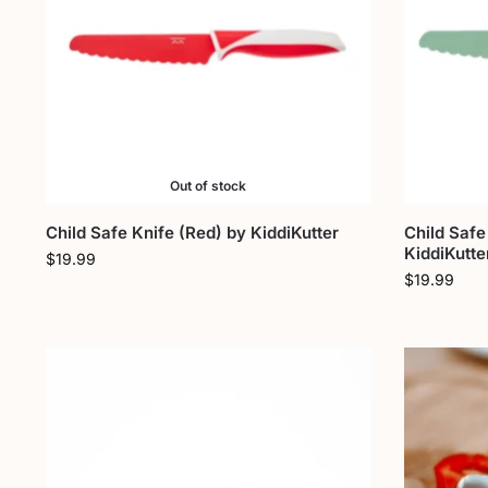
Out of stock
Child Safe Knife (Red) by KiddiKutter
Child Safe
KiddiKutte
$
19.99
$
19.99