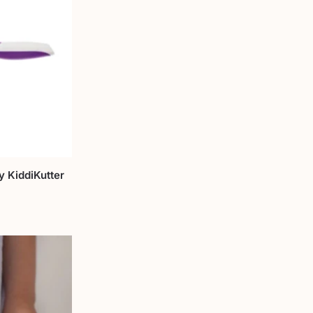
y KiddiKutter