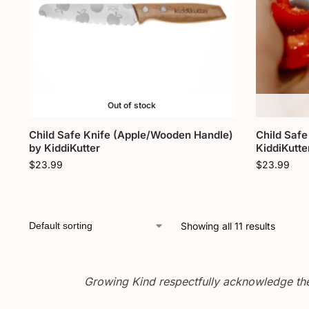
Out of stock
Child Safe Knife (Apple/Wooden Handle)
Child Safe
by KiddiKutter
KiddiKutte
$
23.99
$
23.99
Showing all 11 results
Growing Kind respectfully acknowledge the 