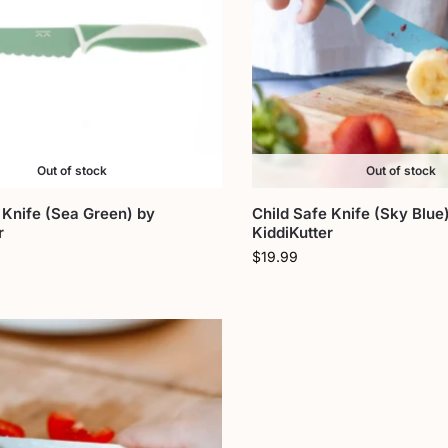
Out of stock
Out of stock
 Knife (Sea Green) by
Child Safe Knife (Sky Blue
r
KiddiKutter
$
19.99