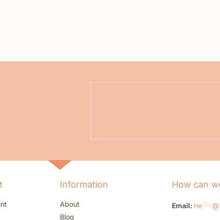
t
Information
How can we
nt
About
Email:
he
***
@
Blog