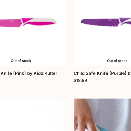
Out of stock
Out of stock
 Knife (Pink) by KiddiKutter
Child Safe Knife (Purple) b
$
19.99