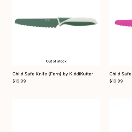
Out of stock
Child Safe Knife (Fern) by KiddiKutter
Child Safe
$
19.99
$
19.99