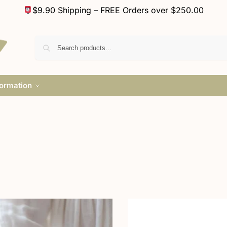
$9.90 Shipping – FREE Orders over $250.00
formation