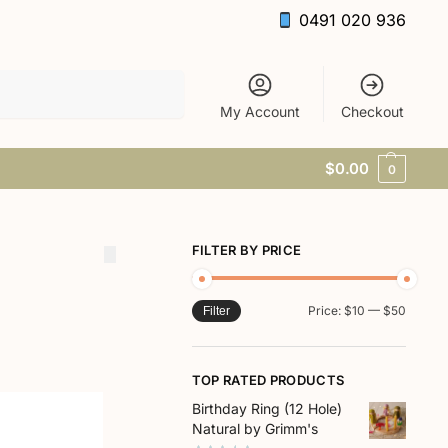
0491 020 936
Search
My Account
Checkout
$
0.00
0
FILTER BY PRICE
Price:
$10
—
$50
Filter
TOP RATED PRODUCTS
Birthday Ring (12 Hole)
Natural by Grimm's