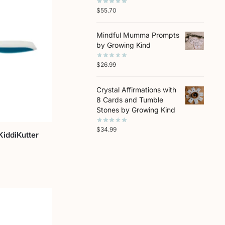
$
55.70
Mindful Mumma Prompts
by Growing Kind
$
26.99
Crystal Affirmations with
8 Cards and Tumble
Stones by Growing Kind
$
34.99
KiddiKutter