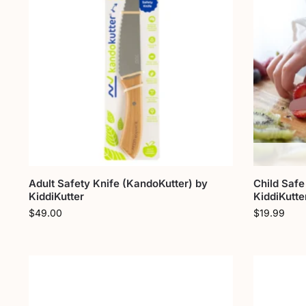
Adult Safety Knife (KandoKutter) by
Child Safe
KiddiKutter
KiddiKutte
$
49.00
$
19.99