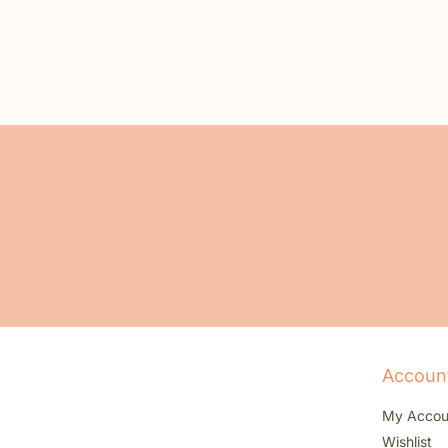
Accoun
My Accou
Wishlist