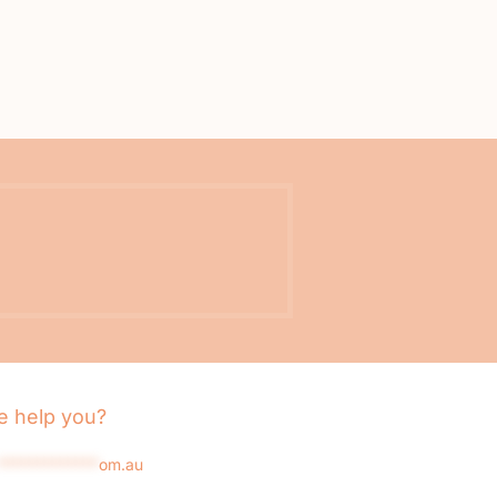
 help you?
*************
om.au