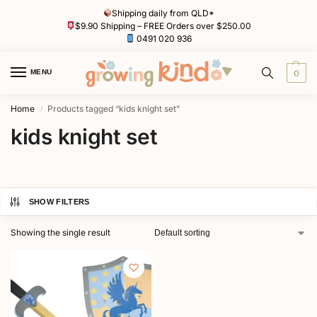
Shipping daily from QLD*
$9.90 Shipping – FREE Orders over $250.00
0491 020 936
MENU
0
Home
Products tagged “kids knight set”
/
kids knight set
SHOW FILTERS
Showing the single result