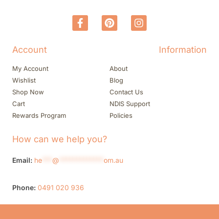
Account
Information
My Account
About
Wishlist
Blog
Shop Now
Contact Us
Cart
NDIS Support
Rewards Program
Policies
How can we help you?
Email:
he
***
@
*************
om.au
Phone:
0491 020 936