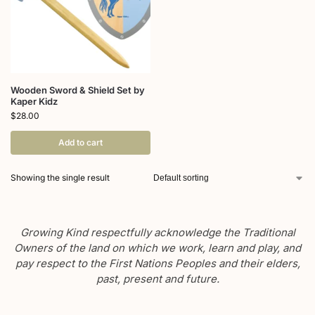
Wooden Sword & Shield Set by
Kaper Kidz
$
28.00
Add to cart
Showing the single result
Growing Kind respectfully acknowledge the Traditional
Owners of the land on which we work, learn and play, and
pay respect to the First Nations Peoples and their elders,
past, present and future.