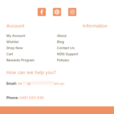
Account
Information
My Account
About
Wishlist
Blog
Shop Now
Contact Us
Cart
NDIS Support
Rewards Program
Policies
How can we help you?
Email:
he
***
@
*************
om.au
Phone:
0491 020 936