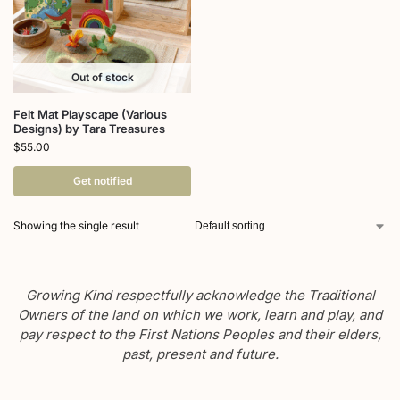
Out of stock
Felt Mat Playscape (Various
Designs) by Tara Treasures
$
55.00
Get notified
Showing the single result
Growing Kind respectfully acknowledge the Traditional
Owners of the land on which we work, learn and play, and
pay respect to the First Nations Peoples and their elders,
past, present and future.