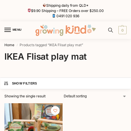
Shipping daily from QLD*
$9.90 Shipping – FREE Orders over $250.00
0491 020 936
MENU
0
Home
Products tagged “IKEA Flisat play mat”
/
IKEA Flisat play mat
SHOW FILTERS
Showing the single result