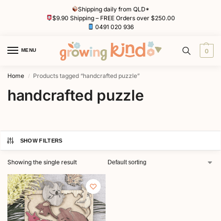
Shipping daily from QLD*
$9.90 Shipping – FREE Orders over $250.00
0491 020 936
MENU
0
Home
Products tagged “handcrafted puzzle”
/
handcrafted puzzle
SHOW FILTERS
Showing the single result