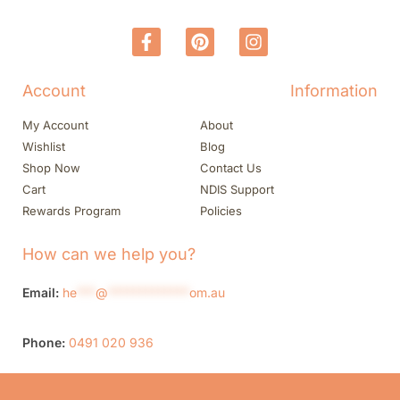
Account
Information
My Account
About
Wishlist
Blog
Shop Now
Contact Us
Cart
NDIS Support
Rewards Program
Policies
How can we help you?
Email:
he
***
@
*************
om.au
Phone:
0491 020 936