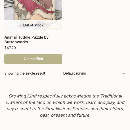
Out of stock
Animal Huddle Puzzle by
Buttonworks
$
47.20
Get notified
Showing the single result
Growing Kind respectfully acknowledge the Traditional
Owners of the land on which we work, learn and play, and
pay respect to the First Nations Peoples and their elders,
past, present and future.