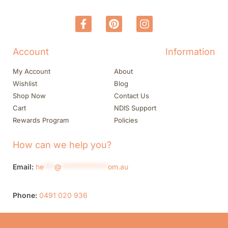
Account
Information
My Account
About
Wishlist
Blog
Shop Now
Contact Us
Cart
NDIS Support
Rewards Program
Policies
How can we help you?
Email:
he
***
@
*************
om.au
Phone:
0491 020 936