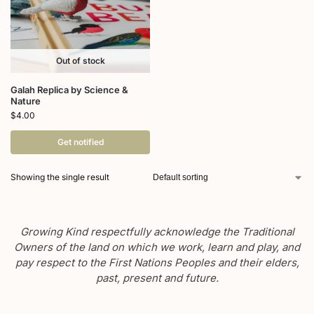
Out of stock
Galah Replica by Science &
Nature
$
4.00
Get notified
Showing the single result
Growing Kind respectfully acknowledge the Traditional
Owners of the land on which we work, learn and play, and
pay respect to the First Nations Peoples and their elders,
past, present and future.