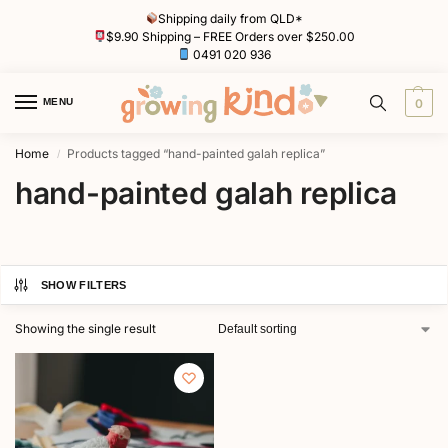
Shipping daily from QLD*
$9.90 Shipping – FREE Orders over $250.00
0491 020 936
MENU
0
Home
Products tagged “hand-painted galah replica”
/
hand-painted galah replica
SHOW FILTERS
Showing the single result