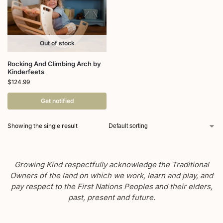
Out of stock
Rocking And Climbing Arch by
Kinderfeets
$
124.99
Get notified
Showing the single result
Growing Kind respectfully acknowledge the Traditional
Owners of the land on which we work, learn and play, and
pay respect to the First Nations Peoples and their elders,
past, present and future.