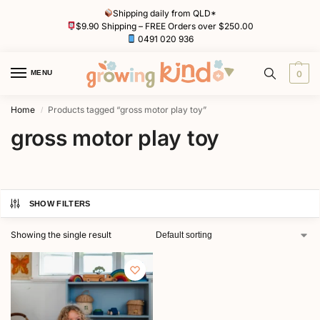
Shipping daily from QLD*
$9.90 Shipping – FREE Orders over $250.00
0491 020 936
MENU
0
Home
Products tagged “gross motor play toy”
/
gross motor play toy
SHOW FILTERS
Showing the single result