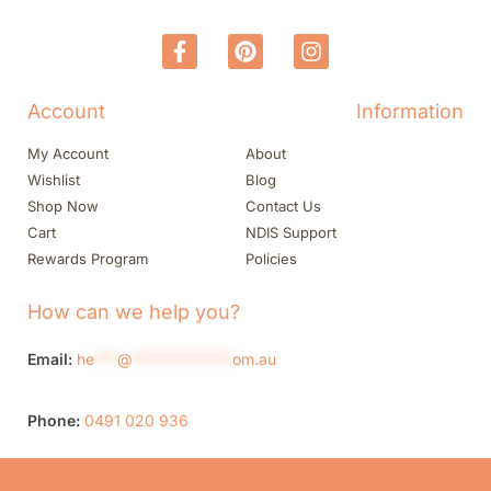
Account
Information
My Account
About
Wishlist
Blog
Shop Now
Contact Us
Cart
NDIS Support
Rewards Program
Policies
How can we help you?
Email:
he
***
@
*************
om.au
Phone:
0491 020 936