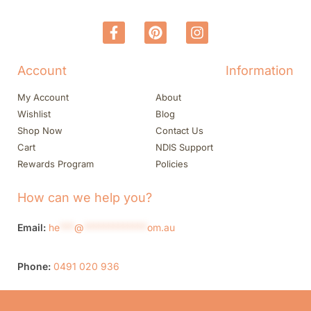
Account
Information
My Account
About
Wishlist
Blog
Shop Now
Contact Us
Cart
NDIS Support
Rewards Program
Policies
How can we help you?
Email:
he
***
@
*************
om.au
Phone:
0491 020 936