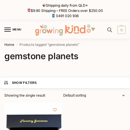
Shipping daily from QLD*
$9.90 Shipping – FREE Orders over $250.00
0491 020 936
MENU
0
Home
Products tagged “gemstone planets”
/
gemstone planets
SHOW FILTERS
Showing the single result