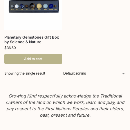
Planetary Gemstones Gift Box
by Science & Nature
$
36.50
Add to cart
Showing the single result
Growing Kind respectfully acknowledge the Traditional
Owners of the land on which we work, learn and play, and
pay respect to the First Nations Peoples and their elders,
past, present and future.