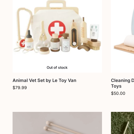
Out of stock
Animal Vet Set by Le Toy Van
Cleaning 
Toys
$
79.99
$
50.00