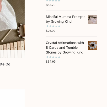
$
55.70
Mindful Mumma Prompts
by Growing Kind
$
26.99
Crystal Affirmations with
8 Cards and Tumble
Stones by Growing Kind
$
34.99
ote Co