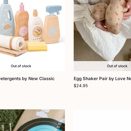
Out of stock
Out of stock
Detergents by New Classic
Egg Shaker Pair by Love N
$
24.95