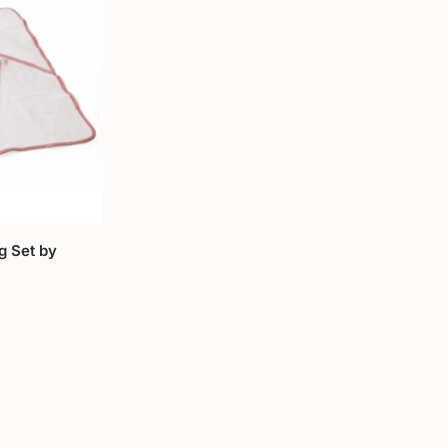
g Set by