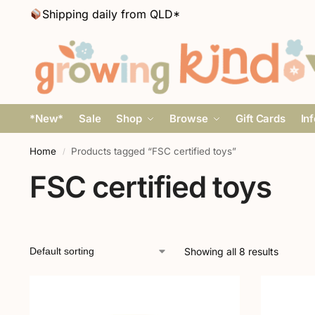
Shipping daily from QLD*
*New*
Sale
Shop
Browse
Gift Cards
In
Home
Products tagged “FSC certified toys”
/
FSC certified toys
Showing all 8 results