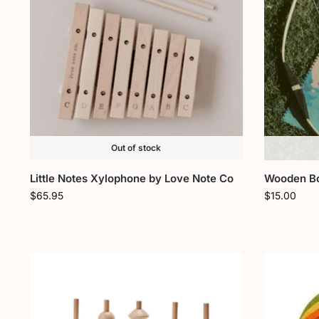
Out of stock
Little Notes Xylophone by Love Note Co
Wooden Bo
$
65.95
$
15.00