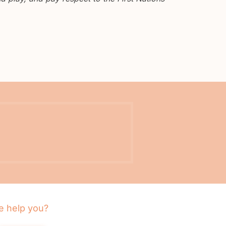
 help you?