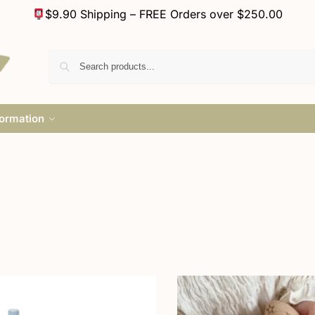
$9.90 Shipping – FREE Orders over $250.00
formation