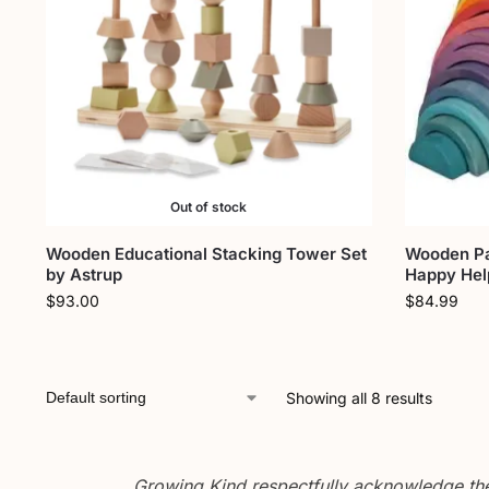
Out of stock
Wooden Educational Stacking Tower Set
Wooden Pa
by Astrup
Happy Hel
$
93.00
$
84.99
Showing all 8 results
Growing Kind respectfully acknowledge the 