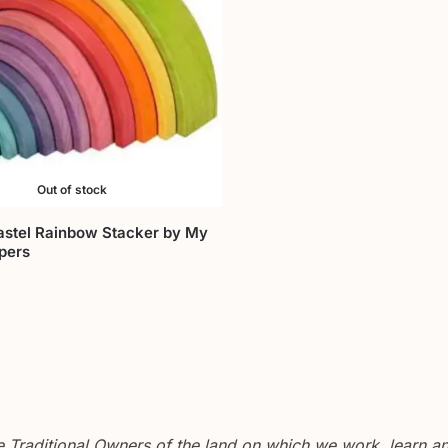
Out of stock
stel Rainbow Stacker by My
pers
Traditional Owners of the land on which we work, learn and