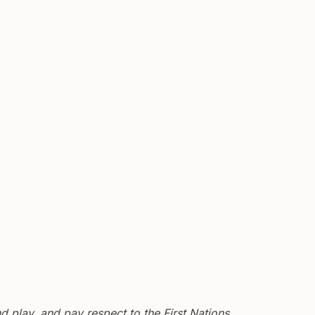
 play, and pay respect to the First Nations