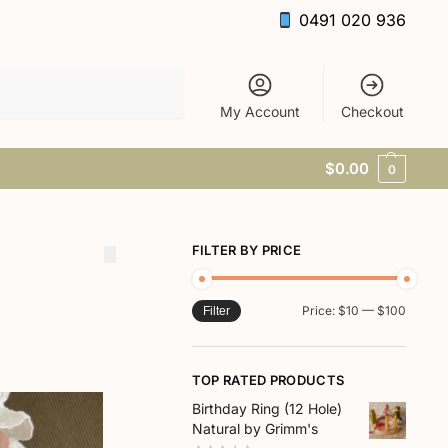
0491 020 936
Search
My Account
Checkout
$
0.00
0
FILTER BY PRICE
Price:
$10
—
$100
Filter
TOP RATED PRODUCTS
Birthday Ring (12 Hole)
Natural by Grimm's