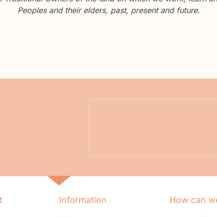
Peoples and their elders, past, present and future.
t
Information
How can we