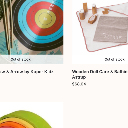
Out of stock
Out of stock
w & Arrow by Kaper Kidz
Wooden Doll Care & Bathin
Astrup
$
68.04