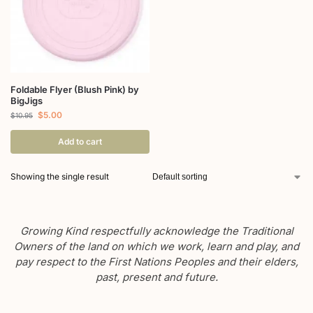
Foldable Flyer (Blush Pink) by
BigJigs
$
5.00
$
10.95
Add to cart
Showing the single result
Growing Kind respectfully acknowledge the Traditional
Owners of the land on which we work, learn and play, and
pay respect to the First Nations Peoples and their elders,
past, present and future.