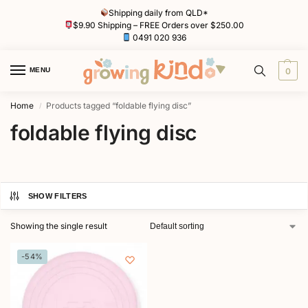
Shipping daily from QLD*
$9.90 Shipping – FREE Orders over $250.00
0491 020 936
MENU
0
Home
Products tagged “foldable flying disc”
/
foldable flying disc
SHOW FILTERS
Showing the single result
-54%