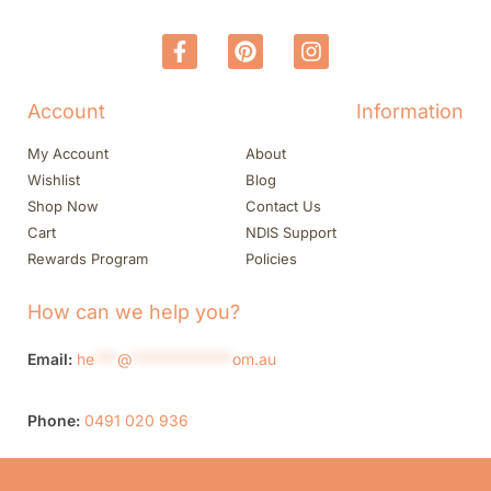
Account
Information
My Account
About
Wishlist
Blog
Shop Now
Contact Us
Cart
NDIS Support
Rewards Program
Policies
How can we help you?
Email:
he
***
@
*************
om.au
Phone:
0491 020 936