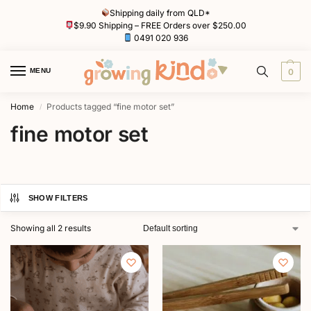
Shipping daily from QLD*
$9.90 Shipping – FREE Orders over $250.00
0491 020 936
MENU
0
Home
Products tagged “fine motor set”
/
fine motor set
SHOW FILTERS
Showing all 2 results