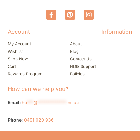
Account
Information
My Account
About
Wishlist
Blog
Shop Now
Contact Us
Cart
NDIS Support
Rewards Program
Policies
How can we help you?
Email:
he
***
@
*************
om.au
Phone:
0491 020 936