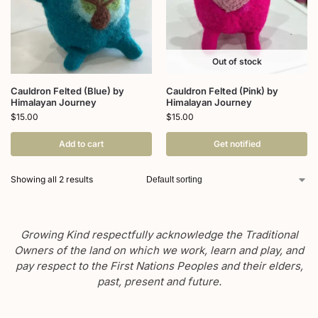
Out of stock
Cauldron Felted (Blue) by
Cauldron Felted (Pink) by
Himalayan Journey
Himalayan Journey
$
15.00
$
15.00
Add to cart
Get notified
Showing all 2 results
Growing Kind respectfully acknowledge the Traditional
Owners of the land on which we work, learn and play, and
pay respect to the First Nations Peoples and their elders,
past, present and future.