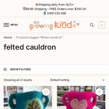
Shipping daily from QLD*
$9.90 Shipping – FREE Orders over $250.00
0491 020 936
MENU
0
Home
Products tagged “felted cauldron”
/
felted cauldron
SHOW FILTERS
Showing all 2 results