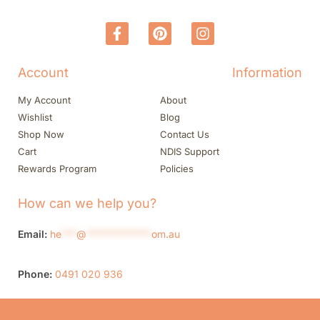
Account
Information
My Account
About
Wishlist
Blog
Shop Now
Contact Us
Cart
NDIS Support
Rewards Program
Policies
How can we help you?
Email:
he
***
@
*************
om.au
Phone:
0491 020 936