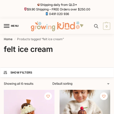
Shipping daily from QLD*
$9.90 Shipping – FREE Orders over $250.00
0491 020 936
MENU
0
Home
Products tagged “felt ice cream”
/
felt ice cream
SHOW FILTERS
Showing all 6 results