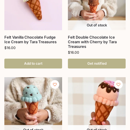
Out of stock
Felt Vanilla Chocolate Fudge
Felt Double Chocolate Ice
Ice Cream by Tara Treasures
Cream with Cherry by Tara
Treasures
$
16.00
$
16.00
Add to cart
Get notified
Out of stock
Out of stock