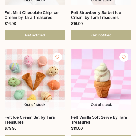
Felt Mint Chocolate Chip Ice
Felt Strawberry Sorbet Ice
Cream by Tara Treasures
Cream by Tara Treasures
$
16.00
$
16.00
Get notified
Get notified
Out of stock
Out of stock
Felt Ice Cream Set by Tara
Felt Vanilla Soft Serve by Tara
Treasures
Treasures
$
79.90
$
19.00