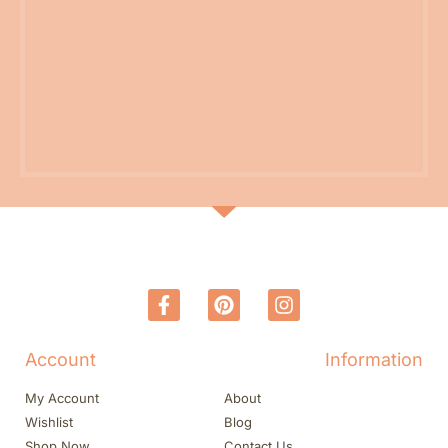
Account
Information
My Account
About
Wishlist
Blog
Shop Now
Contact Us