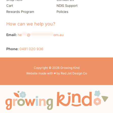
Cart
NDIS Support
Rewards Program
Policies
How can we help you?
Email:
he
***
@
*************
om.au
Phone:
0491 020 936
Copyright © 2026 Growing Kind
Website made with ♥ by Red Jet Design Co