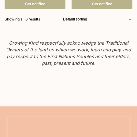
Get notified
Get notified
Showing all 6 results
Growing Kind respectfully acknowledge the Traditional
Owners of the land on which we work, learn and play, and
pay respect to the First Nations Peoples and their elders,
past, present and future.